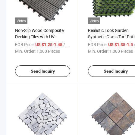
Video
Video
Non-Slip Wood Composite
Realistic Look Garden
Decking Tiles with UV
Synthetic Grass Turf Pat
Resistant for Wood Plastic
Green Lawn Carpet Artific
FOB Price:
/ Piece
FOB Price:
/
US $1.25-1.45
US $1.35-1.5
Swimming Pool Deck
Grass Deck Tile
Min. Order:
1,000 Pieces
Min. Order:
1,000 Pieces
Send Inquiry
Send Inquiry