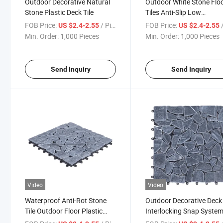
Outdoor Decorative Natural
Outdoor White Stone Flo
Stone Plastic Deck Tile
Tiles Anti-Slip Low
Maintenance Snap Deck T
FOB Price:
/ Piece
FOB Price:
/
US $2.4-2.55
US $2.4-2.55
Stone
Min. Order:
1,000 Pieces
Min. Order:
1,000 Pieces
Send Inquiry
Send Inquiry
Video
Video
Waterproof Anti-Rot Stone
Outdoor Decorative Deck 
Tile Outdoor Floor Plastic
Interlocking Snap Syste
Base Clip System Stone Deck
Slate Stone Tile