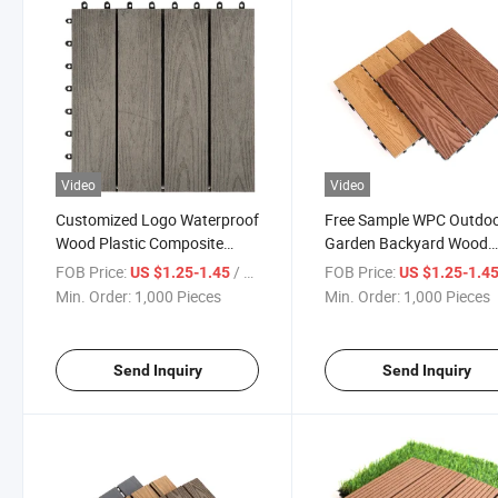
Video
Video
Customized Logo Waterproof
Free Sample WPC Outdo
Wood Plastic Composite
Garden Backyard Wood
Deck Tile
Plastic Composite Lamin
FOB Price:
/ Piece
FOB Price:
US $1.25-1.45
US $1.25-1.4
Deck DIY Interlock WPC C
Min. Order:
1,000 Pieces
Min. Order:
1,000 Pieces
Extrusion Floor Tile
Send Inquiry
Send Inquiry