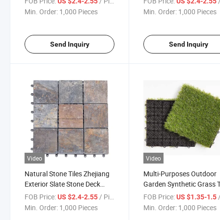
FOB Price:
/ Piece
FOB Price:
/
US $2.4-2.55
US $2.4-2.55
Tile
Min. Order:
1,000 Pieces
Min. Order:
1,000 Pieces
Send Inquiry
Send Inquiry
Video
Video
Natural Stone Tiles Zhejiang
Multi-Purposes Outdoor
Exterior Slate Stone Deck
Garden Synthetic Grass T
Tiles
Green Lawn Carpet Atific
FOB Price:
/ Piece
FOB Price:
/
US $2.4-2.55
US $1.35-1.5
Grass Floor Tiles Artificia
Min. Order:
1,000 Pieces
Min. Order:
1,000 Pieces
Garss Tiles Floor