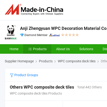
Anji Zhengyuan WPC Decoration Material Co.,
Diamond Member
Home
Products
About Us
Solutions
Di
Supplier Homepage
Products
WPC composite deck tiles
Othe
Product Groups
Others WPC composite deck tiles
Total 442 Others
WPC composite deck tiles Products