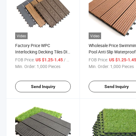
Video
Video
Factory Price WPC
Wholesale Price Swimmi
Interlocking Decking Tiles DIY
Pool Anti Slip Waterproof
Tile Pool 300X300 Plastic
Wooden Floor Deck Tiles
FOB Price:
/ Piece
FOB Price:
US $1.25-1.45
US $1.25-1.4
Composite Laminated WPC
Plasti Composite Solid 
Min. Order:
1,000 Pieces
Min. Order:
1,000 Pieces
Wooden Flooring Tile
Timber Deck Tile
Send Inquiry
Send Inquiry