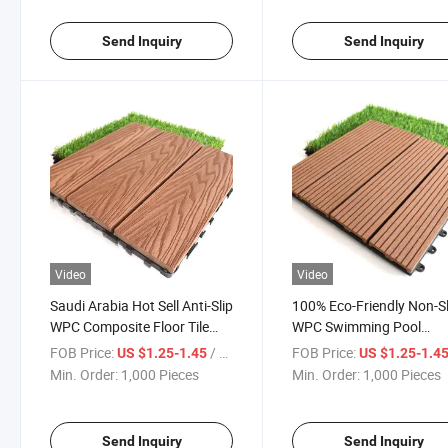
Send Inquiry
Send Inquiry
Video
Video
Saudi Arabia Hot Sell Anti-Slip
100% Eco-Friendly Non-Sl
WPC Composite Floor Tile
WPC Swimming Pool
Outdoor Garden Decorative
Outdoor DIY Interlocking
FOB Price:
/ Piece
FOB Price:
US $1.25-1.45
US $1.25-1.4
Floor Covering Interlocking
Composite Decking Tiles
Min. Order:
1,000 Pieces
Min. Order:
1,000 Pieces
DIY Solid Tiles
Send Inquiry
Send Inquiry