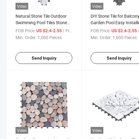
Video
Video
Natural Stone Tile Outdoor
DIY Stone Tile for Balcon
Swimming Pool Tiles Stone
Garden Pool Easy Install
Deck Tile Interlocking DIY
Interlocking Removable 
FOB Price:
/ Piece
FOB Price:
/
US $2.4-2.55
US $2.4-2.55
Floor Tile Stone
Floor Tiles
Min. Order:
1,000 Pieces
Min. Order:
1,000 Pieces
Send Inquiry
Send Inquiry
Video
Video