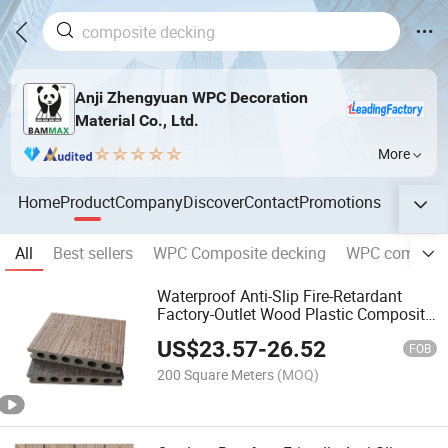
Anji Zhengyuan WPC Decoration
Material Co., Ltd.
More
Home
Product
Company
Discover
Contact
Promotions
All
Best sellers
WPC Composite decking
WPC composit
Waterproof Anti-Slip Fire-Retardant
Factory-Outlet Wood Plastic Composite
Decking WPC
US$
23.57
-
26.52
FOB
200 Square Meters
(MOQ)