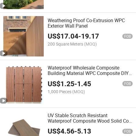
Weathering Proof Co-Extrusion WPC
Exterior Wall Panel
US$
17.04
-
19.17
FOB
200 Square Meters
(MOQ)
Waterproof Wholesale Composite
Building Material WPC Composite DIY
Click Interlocking Deck Tiles for Patio
US$
1.25
-
1.45
Garden and Swimming Pool From
FOB
China Factory
1,000 Pieces
(MOQ)
UV Stable Scratch Resistant
Waterproof Composite Wood Solid Co-
Extrusion Outdoor Floor Deck
US$
4.56
-
5.13
FOB