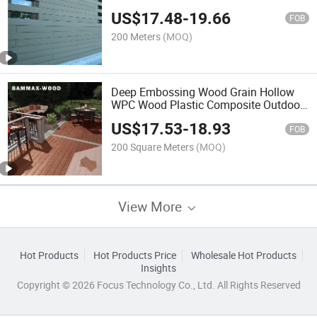
US$
17.48
-
19.66
FOB
200 Meters
(MOQ)
Deep Embossing Wood Grain Hollow
WPC Wood Plastic Composite Outdoor
Decking
US$
17.53
-
18.93
FOB
200 Square Meters
(MOQ)
View More
Hot Products
Hot Products Price
Wholesale Hot Products
Insights
Copyright © 2026 Focus Technology Co., Ltd. All Rights Reserved