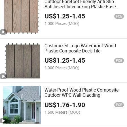
Outdoor Barefoot Friendly Anti-Slip
Anti-Insect Interlocking Plastic Base
Waterproof High Quality WPC Deck Tile
US$
1.25
-
1.45
for Patio Terrace Seaside
FOB
1,000 Pieces
(MOQ)
Customized Logo Waterproof Wood
Plastic Composite Deck Tile
US$
1.25
-
1.45
FOB
1,000 Pieces
(MOQ)
Water-Proof Wood Plastic Composite
Outdoor WPC Wall Cladding
US$
1.76
-
1.90
FOB
1,500 Meters
(MOQ)