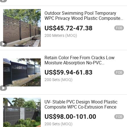
Outdoor Swimming Pool Temporary
WPC Privacy Wood Plastic Composite
Fence Panel
US$
45.72
-
47.38
FOB
200 Meters
(MOQ)
Retain Color Free From Cracks Low
Moisture Absorption No-PVC
Engineered Composite Fence
US$
59.94
-
61.83
FOB
200 Sets
(MOQ)
UV- Stable PVC Design Wood Plastic
Composite WPC Co-Extrusion Fence
US$
98.00
-
101.00
FOB
200 Sets
(MOQ)