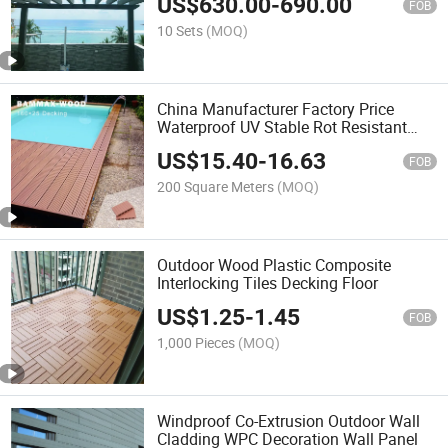
US$
630.00
-
690.00
FOB
10 Sets
(MOQ)
China Manufacturer Factory Price
Waterproof UV Stable Rot Resistant
Wood Grain WPC Composite Wood
US$
15.40
-
16.63
Flooring Decking
FOB
200 Square Meters
(MOQ)
Outdoor Wood Plastic Composite
Interlocking Tiles Decking Floor
US$
1.25
-
1.45
FOB
1,000 Pieces
(MOQ)
Windproof Co-Extrusion Outdoor Wall
Cladding WPC Decoration Wall Panel