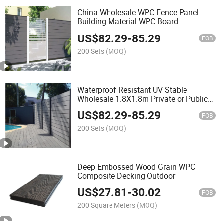
China Wholesale WPC Fence Panel
Building Material WPC Board
Temporary Fence Wood Plastic
US$
82.29
-
85.29
Composite Fencing Garden Fence
FOB
200 Sets
(MOQ)
Waterproof Resistant UV Stable
Wholesale 1.8X1.8m Private or Public
Composite Wood WPC Fencing
US$
82.29
-
85.29
FOB
200 Sets
(MOQ)
Deep Embossed Wood Grain WPC
Composite Decking Outdoor
US$
27.81
-
30.02
FOB
200 Square Meters
(MOQ)