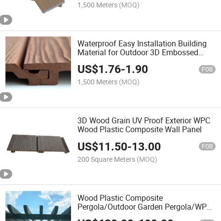
1,500 Meters
(MOQ)
Waterproof Easy Installation Building
Material for Outdoor 3D Embossed
Wood Grain WPC Wood Plastic
US$
1.76
-
1.90
Composite Wall Panel
FOB
1,500 Meters
(MOQ)
3D Wood Grain UV Proof Exterior WPC
Wood Plastic Composite Wall Panel
US$
11.50
-
13.00
FOB
200 Square Meters
(MOQ)
Wood Plastic Composite
Pergola/Outdoor Garden Pergola/WPC
Pergolas/Gazebo