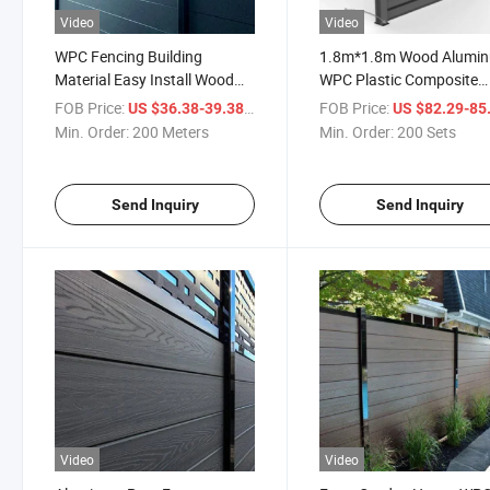
Video
Video
WPC Fencing Building
1.8m*1.8m Wood Alumi
Material Easy Install Wood
WPC Plastic Composite
Plastic Composite Fencing
Privacy Garden Fence Pa
FOB Price:
/ Meter
FOB Price:
US $36.38-39.38
US $82.29-85
Panel Outdoor Garden Fence
Min. Order:
200 Meters
Min. Order:
200 Sets
Send Inquiry
Send Inquiry
Video
Video