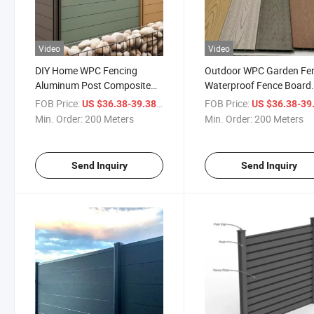
Video
Video
DIY Home WPC Fencing
Outdoor WPC Garden Fe
Aluminum Post Composite
Waterproof Fence Board
Wood Plastic Waterproof
Supplier Wood Plastic
FOB Price:
/ Meter
FOB Price:
US $36.38-39.38
US $36.38-39
Fence Trellis Outdoor Garden
Composite Horizontal Ga
Min. Order:
200 Meters
Min. Order:
200 Meters
Fence Gate Panel
Fencing Slate
Send Inquiry
Send Inquiry