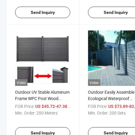
Outdoor Garden Fence
Send Inquiry
Send Inquiry
Video
Video
Outdoor UV Stable Aluminum
Outdoor Easily Assemble
Frame WPC Post Wood
Ecological Waterproof
Plastic Composite Fence
Windproof Anti-UV Anti-
FOB Price:
/ Meter
FOB Price:
US $45.72-47.38
US $73.89-82
Panel Decorative Garden
Termite WPC Composite
Min. Order:
200 Meters
Min. Order:
200 Sets
Fence
Wood Fence
Send Inquiry
Send Inquiry