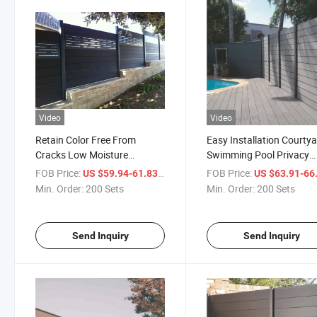
Video
Video
Retain Color Free From
Easy Installation Courty
Cracks Low Moisture
Swimming Pool Privacy
Absorption No-PVC
Fences WPC Fence Slats
FOB Price:
/ Set
FOB Price:
US $59.94-61.83
US $63.91-66
Engineered Composite Fence
Wood Plastic WPC for Fe
Min. Order:
200 Sets
Min. Order:
200 Sets
Send Inquiry
Send Inquiry