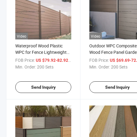
Video
Video
Waterproof Wood Plastic
Outdoor WPC Composite
WPC for Fence Lightweight
Wood Fence Panel Gard
Garden Privacy Fences
Panels Boards Fencing Tre
FOB Price:
/ Set
FOB Price:
US $79.92-82.92
US $69.69-72
Composite Fence Slats
& Gates
Min. Order:
200 Sets
Min. Order:
200 Sets
Send Inquiry
Send Inquiry