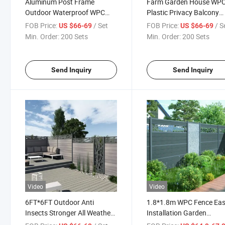
Aluminum Post Frame
Farm Garden House WP
Outdoor Waterproof WPC
Plastic Privacy Balcony
Composite Wood Fence
Fence Wood Plastic
FOB Price:
/ Set
FOB Price:
/ S
US $66-69
US $66-69
Panel System Garden Strong
Composite Slat Wall Boa
Min. Order:
200 Sets
Min. Order:
200 Sets
Plastic Panels Boards
Metal Aluminum Alloy F
Fencing Panel
Post Fence
Send Inquiry
Send Inquiry
Video
Video
6FT*6FT Outdoor Anti
1.8*1.8m WPC Fence Ea
Insects Stronger All Weather
Installation Garden
Resistant Garden Fence
Swimming Pool Fencing