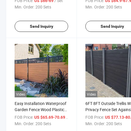
FOB Price:
/ Set
FOB Price:
US $66-69
US $64.9-67.
Building WPC Wood Trellis
Trellis
Min. Order:
200 Sets
Min. Order:
200 Sets
Fence Wall Panel Whole Sets
Send Inquiry
Send Inquiry
Video
Video
Easy Installation Waterproof
6FT 8FT Outside Trellis 
Garden Fence Wood Plastic
Privacy Fence Set Agains
Composite Landscape WPC
Rain Windproof Aluminu
FOB Price:
/ Set
FOB Price:
US $65.69-70.69
US $77.13-80
Fencing Trellis
Frame Pillars Wood Plast
Min. Order:
200 Sets
Min. Order:
200 Sets
Composite Decorative