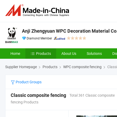
Anji Zhengyuan WPC Decoration Material Co.,
Diamond Member
Home
Products
About Us
Solutions
Di
Supplier Homepage
Products
WPC composite fencing
Classi
Product Groups
Classic composite fencing
Total 361 Classic composite
fencing Products