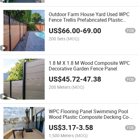
Outdoor Farm House Yard Used WPC
Fence Trellis Prefabricated Plastic
Wood Composite Privacy Garden
US$
66.00
-
69.00
Modular Fence Panels System
FOB
200 Sets
(MOQ)
1.8 M X 1.8 M Wood Composite WPC
Decorative Garden Fence Panel
US$
45.72
-
47.38
FOB
200 Meters
(MOQ)
WPC Flooring Panel Swimming Pool
Wood Plastic Composite Decking Co-
Extrusion Outdoor Terrace
US$
3.17
-
3.58
FOB
1,500 Meters
(MOQ)