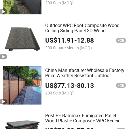
200 Sets
(MOQ)
Outdoor WPC Roof Composite Wood
Ceiling Siding Panel 3D Wood
Embossing Design Exterior Decorative
US$
11.91
-
12.88
Roof Ceiling Tiles for Hall
FOB
200 Square Meters
(MOQ)
China Manufacturer Wholesale Factory
Price Weather Resistant Outdoor
Terrace Patio Waterproof Wood Grain
US$
77.13
-
80.13
WPC Composite Exterior Garden Fence
FOB
200 Sets
(MOQ)
Post PE Bammax Fumigated Pallet
Wood Plastic Composite WPC Fencing
Trellis