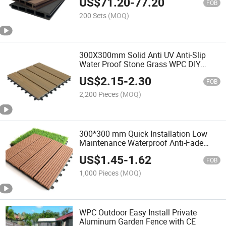
US$
71.20
-
77.20
FOB
200 Sets
(MOQ)
300X300mm Solid Anti UV Anti-Slip
Water Proof Stone Grass WPC DIY
Decking Tiles Wood Plastic Composite
US$
2.15
-
2.30
Decking Tiles
FOB
2,200 Pieces
(MOQ)
300*300 mm Quick Installation Low
Maintenance Waterproof Anti-Fade
Wood Plastic Composite WPC
US$
1.45
-
1.62
Interlocking Patio Deck Tiles
FOB
1,000 Pieces
(MOQ)
WPC Outdoor Easy Install Private
Aluminum Garden Fence with CE