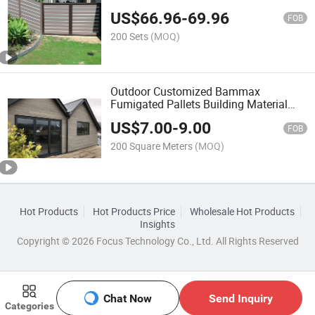
US$
66.96
-
69.96
FOB
200 Sets
(MOQ)
Outdoor Customized Bammax
Fumigated Pallets Building Material
PVC Wall Panels
US$
7.00
-
9.00
FOB
200 Square Meters
(MOQ)
Hot Products
Hot Products Price
Wholesale Hot Products
Insights
Copyright © 2026 Focus Technology Co., Ltd. All Rights Reserved
Chat Now
Send Inquiry
Categories