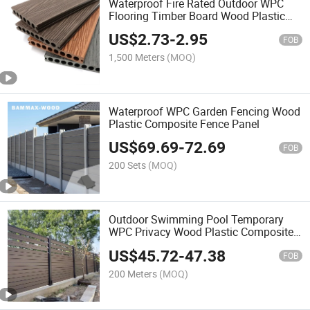
Waterproof Fire Rated Outdoor WPC
Flooring Timber Board Wood Plastic
Composite Decking
US$
2.73
-
2.95
FOB
1,500 Meters
(MOQ)
Waterproof WPC Garden Fencing Wood
Plastic Composite Fence Panel
US$
69.69
-
72.69
FOB
200 Sets
(MOQ)
Outdoor Swimming Pool Temporary
WPC Privacy Wood Plastic Composite
Fence Panel
US$
45.72
-
47.38
FOB
200 Meters
(MOQ)