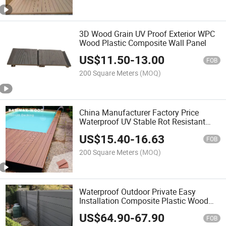
3D Wood Grain UV Proof Exterior WPC
Wood Plastic Composite Wall Panel
US$
11.50
-
13.00
FOB
200 Square Meters
(MOQ)
China Manufacturer Factory Price
Waterproof UV Stable Rot Resistant
Wood Grain WPC Composite Wood
US$
15.40
-
16.63
Flooring Decking
FOB
200 Square Meters
(MOQ)
Waterproof Outdoor Private Easy
Installation Composite Plastic Wood
WPC Fence
US$
64.90
-
67.90
FOB