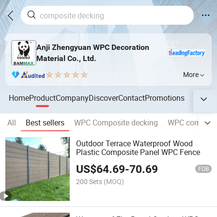
Anji Zhengyuan WPC Decoration
Material Co., Ltd.
More
Home
Product
Company
Discover
Contact
Promotions
All
Best sellers
WPC Composite decking
WPC composit
Outdoor Terrace Waterproof Wood
Plastic Composite Panel WPC Fence
US$
64.69
-
70.69
FOB
200 Sets
(MOQ)