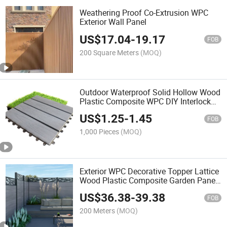
Weathering Proof Co-Extrusion WPC
Exterior Wall Panel
US$
17.04
-
19.17
FOB
200 Square Meters
(MOQ)
Outdoor Waterproof Solid Hollow Wood
Plastic Composite WPC DIY Interlock
Deck Tile
US$
1.25
-
1.45
FOB
1,000 Pieces
(MOQ)
Exterior WPC Decorative Topper Lattice
Wood Plastic Composite Garden Panel
Fencing
US$
36.38
-
39.38
FOB
200 Meters
(MOQ)