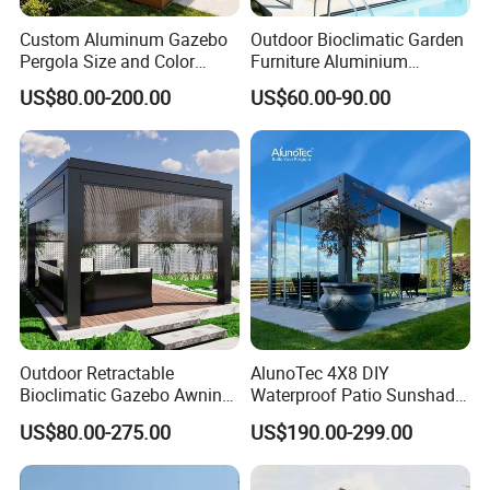
Custom Aluminum Gazebo
Outdoor Bioclimatic Garden
Pergola Size and Color
Furniture Aluminium
Waterproof and Windproof
Gazebo Motorized
US$80.00-200.00
US$60.00-90.00
Comes with Electric
Retractable Roof Pavilion
Retractable Roof Shade
Louvered Pergola
Ideal for Terraces Villas
Restaurants and Hote
Certifications:
Outdoor Retractable
AlunoTec 4X8 DIY
Bioclimatic Gazebo Awning
Waterproof Patio Sunshade
Aluminium Waterproof
Spring Electric Pool Garden
US$80.00-275.00
US$190.00-299.00
Louvered Roof Pergola UK
Furniture Gazebo USA
House
Commercial OEM Outdoor
Aluminum Louvered