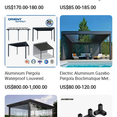
Outdoor Pergola Pavilions
with Motorized Opening
US$170.00-180.00
US$85.00-185.00
Clear View Outdoor
Roof Louver Gazebo
Motorized Louvered Pergola
Electriques Aluminum Porch
Pergolas Gazebo
Aluminium Pergola
Electric Aluminium Gazebo
Waterproof Louvered
Pergola Bioclimatique Metal
Pergola Outdoor Aluminum
Roof Systems
US$800.00-1,000.00
US$80.00-120.00
Garden Pergola