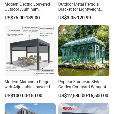
Modern Electric Louvered
Outdoor Metal Pergola
Outdoor Aluminum
Bracket for Lightweight
Bioclimatic Pergola
Support
US$75.00-139.00
US$3.05-120.99
Waterproof Garden Pool
Gazebo Pergola
Company profile:
Modern Aluminum Pergola
Popular European Style
with Adjustable Louvered
Garden Courtyard Wrought
Roof
Iron Greenhouse for Sale
US$100.00-150.00
US$12,580.00-15,500.00