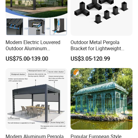
Modern Electric Louvered
Outdoor Metal Pergola
Outdoor Aluminum
Bracket for Lightweight
Bioclimatic Pergola
Support
US$75.00-139.00
US$3.05-120.99
Waterproof Garden Pool
Gazebo Pergola
Modern Aluminum Pergola
Popular European Style