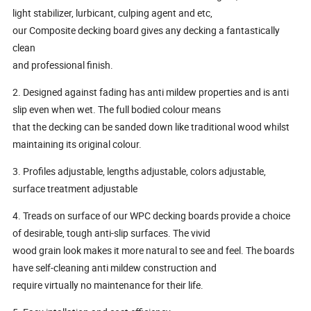
light stabilizer, lurbicant, culping agent and etc,
our Composite decking board gives any decking a fantastically
clean
and professional finish.
2. Designed against fading has anti mildew properties and is anti
slip even when wet. The full bodied colour means
that the decking can be sanded down like traditional wood whilst
maintaining its original colour.
3. Profiles adjustable, lengths adjustable, colors adjustable,
surface treatment adjustable
4. Treads on surface of our WPC decking boards provide a choice
of desirable, tough anti-slip surfaces. The vivid
wood grain look makes it more natural to see and feel. The boards
have self-cleaning anti mildew construction and
require virtually no maintenance for their life.