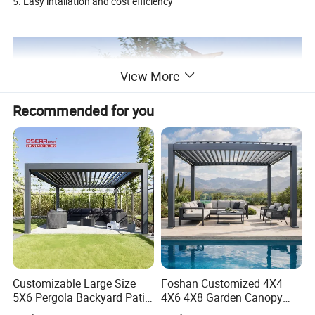
5. Easy intallation and cost efficiency
View More
Recommended for you
Customizable Large Size
Foshan Customized 4X4
5X6 Pergola Backyard Patio
4X6 4X8 Garden Canopy
Product information:
Outdoor High Quality
Awning Gazebo Bioclimatic