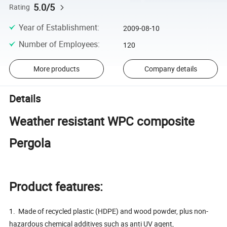
5.0/5
Rating
Year of Establishment
:
2009-08-10
Number of Employees
:
120
More products
Company details
Details
Weather resistant WPC composite
Pergola
Product features:
1. Made of recycled plastic (HDPE) and wood powder, plus non-
hazardous chemical additives such as anti UV agent,