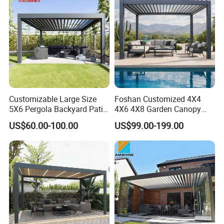
Customizable Large Size
Foshan Customized 4X4
5X6 Pergola Backyard Patio
4X6 4X8 Garden Canopy
Outdoor High Quality
Awning Gazebo Bioclimatic
US$60.00-100.00
US$99.00-199.00
Aluminum Pergola
Louvered Outdoor
Aluminum Pergola