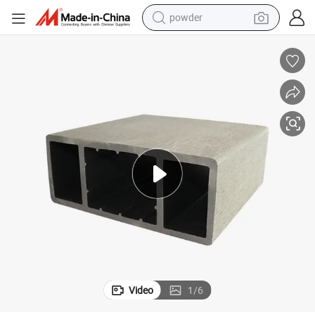
powder
dirt bike
shoulder bag
reagent
crawler excavator
tshirt
basketball shoe
living room sofa
Video
1
/
6