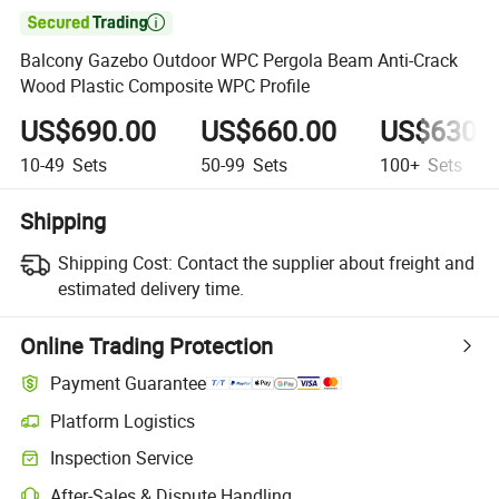

Balcony Gazebo Outdoor WPC Pergola Beam Anti-Crack
Wood Plastic Composite WPC Profile
US$690.00
US$660.00
US$630.
10-49
Sets
50-99
Sets
100+
Sets
Shipping
Shipping Cost:
Contact the supplier about freight and
estimated delivery time.
Online Trading Protection
Payment Guarantee
Platform Logistics
Inspection Service
After-Sales & Dispute Handling