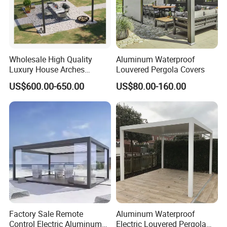
Wholesale High Quality
Aluminum Waterproof
Luxury House Arches
Louvered Pergola Covers
Louvred Aluminum Pergola
US$600.00-650.00
US$80.00-160.00
with Hand Crank
Factory Sale Remote
Aluminum Waterproof
Control Electric Aluminum
Electric Louvered Pergola