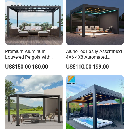
Premium Aluminum
AlunoTec Easily Assembled
Louvered Pergola with
4X6 4X8 Automated
Stylish Wood Print Design
Waterproof Garden Office
US$150.00-180.00
US$110.00-199.00
Gazebo Aluminium
Louvered Aluminum
Bioclimatic Outdoor Pergola