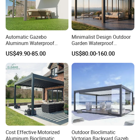
the raw materials are mostly 30% recycled
plastic (HDPE) and 60% wood powder, plus 10% additives such
as anti-UV agent, lubricant, light stabilizer and etc.
Automatic Gazebo
Minimalist Design Outdoor
Aluminum Waterproof
Garden Waterproof
Louver Retractable Awning
Bioclimatic Aluminum
US$49.90-85.00
US$80.00-160.00
Pergola Roof Garden
Adjustable Motorized
Modern Awning
Louvered Pergola
Cost Effective Motorized
Outdoor Bioclimatic
Aluminum Bioclimatic
Victorian Backyard Gazebo