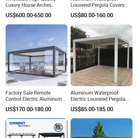
Luxury House Arches
Louvered Pergola Covers
Louvred Aluminum Pergola
(a) Composite decking is waterproof, fire retardant, UV resistant,
US$600.00-650.00
US$80.00-160.00
with Hand Crank
anti-slip, maintenance free and durable.
(b) Its profiles, lengths, colors, surface treatments are
adjustable.
(c) It's easy to install and cost efficient.
(d) Since the raw materials are recycled, the product itself is eco-
friendly.
Factory Sale Remote
Aluminum Waterproof
Control Electric Aluminum
Electric Louvered Pergola
Outdoor Pergola Pavilions
with Motorized Opening
US$170.00-180.00
US$85.00-185.00
Clear View Outdoor
Roof Louver Gazebo
Motorized Louvered Pergola
Electriques Aluminum Porch
Pergolas Gazebo