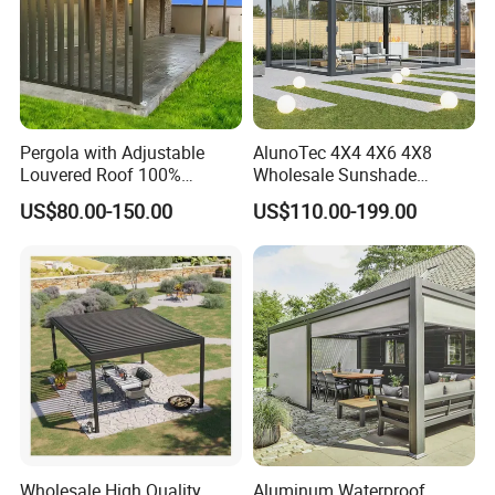
Pergola with Adjustable
AlunoTec 4X4 4X6 4X8
Louvered Roof 100%
Wholesale Sunshade
Aluminum Motorized Rain
Pavilion DIY Patio Garden
US$80.00-150.00
US$110.00-199.00
Proof Sunshade
Aluminum Outdoor
Louvered Gazebo
Waterproof Bioclimatic
Pergola
3. What are the benefits to use composite decking?
Wholesale High Quality
Aluminum Waterproof