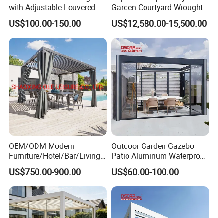
with Adjustable Louvered
Garden Courtyard Wrought
Roof
Iron Greenhouse for Sale
US$100.00-150.00
US$12,580.00-15,500.00
OEM/ODM Modern
Outdoor Garden Gazebo
Furniture/Hotel/Bar/Living
Patio Aluminum Waterproof
Room/Canopy Sun Shade
Shade Luxury Retractable
US$750.00-900.00
US$60.00-100.00
Pavilion Awning Restaurant
Louvered Roof Pergola
Gazebo Outdoor Garden
Party Tent Pergola with
Aluminum