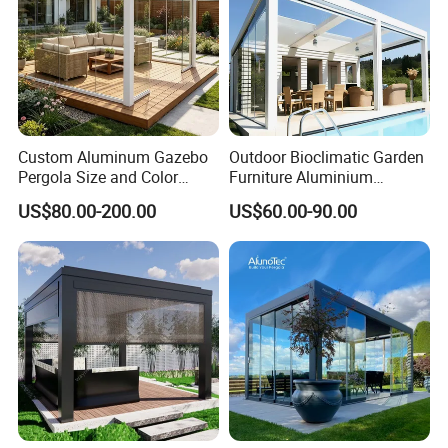
Custom Aluminum Gazebo
Outdoor Bioclimatic Garden
Pergola Size and Color
Furniture Aluminium
Waterproof and Windproof
Gazebo Motorized
US$80.00-200.00
US$60.00-90.00
Comes with Electric
Retractable Roof Pavilion
Retractable Roof Shade
Louvered Pergola
Ideal for Terraces Villas
Restaurants and Hote