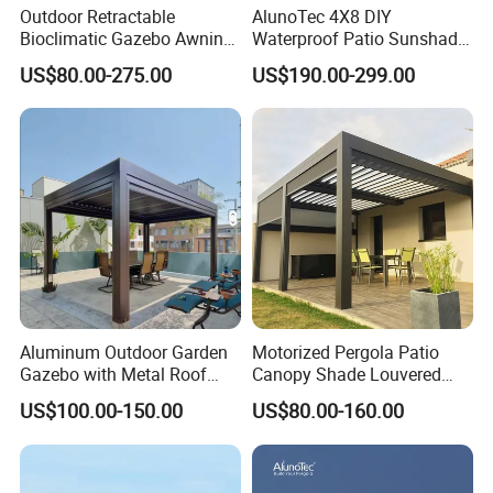
Outdoor Retractable
AlunoTec 4X8 DIY
Bioclimatic Gazebo Awning
Waterproof Patio Sunshade
Aluminium Waterproof
Spring Electric Pool Garden
US$80.00-275.00
US$190.00-299.00
Louvered Roof Pergola UK
Furniture Gazebo USA
House
Commercial OEM Outdoor
Aluminum Louvered
Biolimatic Pergola
Aluminum Outdoor Garden
Motorized Pergola Patio
Gazebo with Metal Roof
Canopy Shade Louvered
Pavilion Parts on Sale
Roof with LED Lights
US$100.00-150.00
US$80.00-160.00