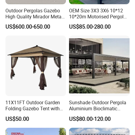
Outdoor Pergolas Gazebo
OEM Size 3X3 3X6 10*12
High Quality Mirador Metal
10*20m Motorised Pergola
Green Houses Motorized
Outdoor Modern Waterproof
US$600.00-650.00
US$85.00-280.00
Aluminum Pergola Manual
Aluminium Bioclimatic
Pergola Louvre Pergola
Electric Louvered Roof
Pergola
11X11FT Outdoor Garden
Sunshade Outdoor Pergola
Folding Gazebo Tent with
Aluminium Bioclimatic
Solar Lamp
Motorized Louver Pergola
US$50.00
US$80.00-120.00