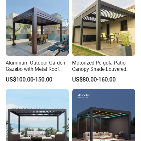
Biolimatic Pergola
Aluminum Outdoor Garden
Motorized Pergola Patio
Gazebo with Metal Roof
Canopy Shade Louvered
Pavilion Parts on Sale
Roof with LED Lights
US$100.00-150.00
US$80.00-160.00