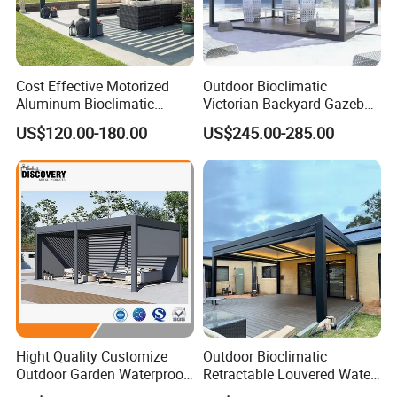
Cost Effective Motorized
Outdoor Bioclimatic
Aluminum Bioclimatic
Victorian Backyard Gazebo
Louvered Pergola Outdoor
Aluminum Louvered Blades
US$120.00-180.00
US$245.00-285.00
Use
Outdoor Pergola with Glass
Door Canopy
Hight Quality Customize
Outdoor Bioclimatic
Outdoor Garden Waterproof
Retractable Louvered Water
3/4/5/6/7/8/12m
Proof Aluminum Louver