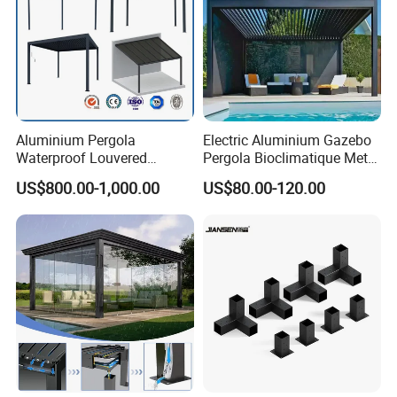
Aluminium Pergola
Electric Aluminium Gazebo
Waterproof Louvered
Pergola Bioclimatique Metal
Pergola Outdoor Aluminum
Roof Systems
US$800.00-1,000.00
US$80.00-120.00
Garden Pergola
4. What colors are available?