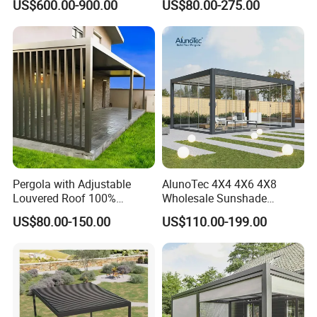
US$600.00-900.00
US$80.00-275.00
Sunshade Metal Gazebo
Roof Retractable Backyard
Electric Retractable Canopy
Pergola
Aluminium Louver
Bioclimatic Pergola
Pergola with Adjustable
AlunoTec 4X4 4X6 4X8
Louvered Roof 100%
Wholesale Sunshade
Aluminum Motorized Rain
Pavilion DIY Patio Garden
US$80.00-150.00
US$110.00-199.00
Proof Sunshade
Aluminum Outdoor
Louvered Gazebo
Waterproof Bioclimatic
Pergola