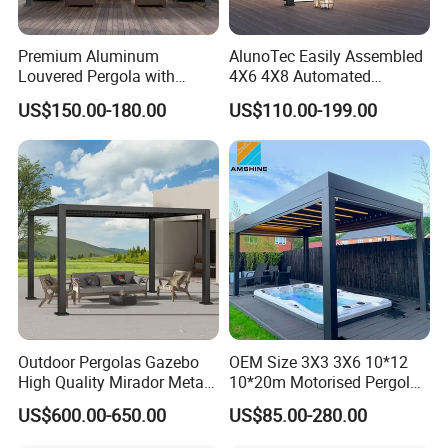
Premium Aluminum
AlunoTec Easily Assembled
Louvered Pergola with
4X6 4X8 Automated
Stylish Wood Print Design
Waterproof Garden Office
Exhibition:
US$150.00-180.00
US$110.00-199.00
Gazebo Aluminium
Louvered Aluminum
Bioclimatic Outdoor Pergola
Outdoor Pergolas Gazebo
OEM Size 3X3 3X6 10*12
High Quality Mirador Metal
10*20m Motorised Pergola
Green Houses Motorized
Outdoor Modern Waterproof
US$600.00-650.00
US$85.00-280.00
Aluminum Pergola Manual
Aluminium Bioclimatic
Pergola Louvre Pergola
Electric Louvered Roof