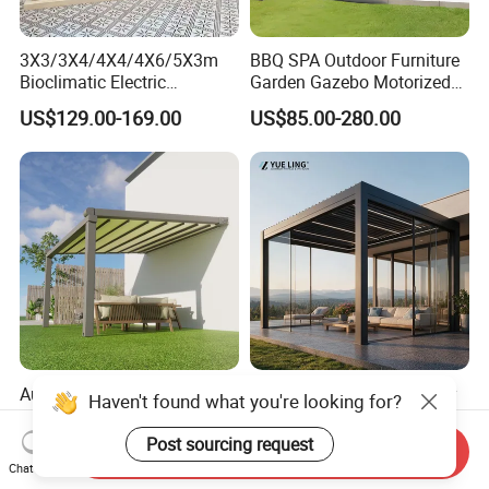
3X3/3X4/4X4/4X6/5X3m
BBQ SPA Outdoor Furniture
Bioclimatic Electric
Garden Gazebo Motorized
Louvered Waterproof
Canopy Roof Shade Electric
US$129.00-169.00
US$85.00-280.00
Aluminum Solar Gazebo for
Waterproof Adjustable
Garden Outdoor Aluminium
Louver Roof Aluminum
Glass Retractable Roof
Pergola with LED Lights
Pergola Furniture
Automatic Gazebo
Minimalist Design Outdoor
Aluminum Waterproof
Garden Waterproof
Haven't found what you're looking for?
Louver Retractable Awning
Bioclimatic Aluminum
US$49.90-85.00
US$80.00-160.00
Send Inquiry
Pergola Roof Garden
Adjustable Motorized
Post sourcing request
Chat Now
Modern Awning
Louvered Pergola