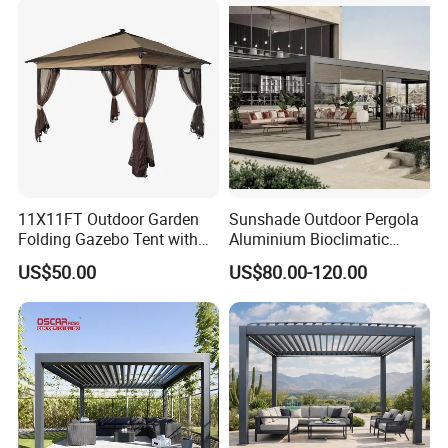
Pergola
11X11FT Outdoor Garden
Sunshade Outdoor Pergola
Folding Gazebo Tent with
Aluminium Bioclimatic
Solar Lamp
Motorized Louver Pergola
US$50.00
US$80.00-120.00
5. Why us?
Zhengyuan WPC is a leading supplier of composite products with
over 10 years' experience in producing