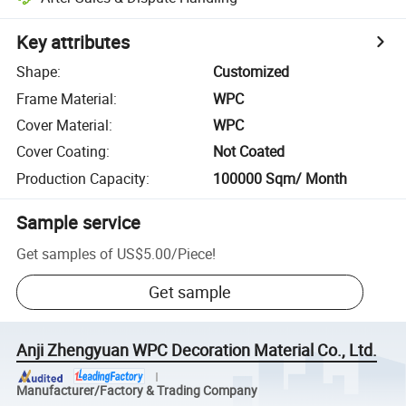
Key attributes
Shape
:
Customized
Frame Material
:
WPC
Cover Material
:
WPC
Cover Coating
:
Not Coated
Production Capacity
:
100000 Sqm/ Month
Sample service
Get samples of
US$5.00
/
Piece
!
Get sample
Anji Zhengyuan WPC Decoration Material Co., Ltd.
Manufacturer/Factory & Trading Company