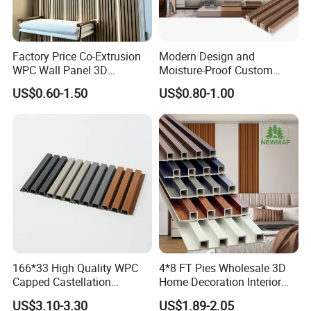
Factory Price Co-Extrusion
Modern Design and
WPC Wall Panel 3D
Moisture-Proof Custom
Teak/Oak Wood Grain
Factory Interior WPC Fence
US$0.60-1.50
US$0.80-1.00
Waterproof Fireproof
WPC Wall Panel Indoor WPC
Formaldehyde Free for Villa
Board Sheet Wall Panel PVC
Interior
Great Wall Panels
166*33 High Quality WPC
4*8 FT Pies Wholesale 3D
Capped Castellation
Home Decoration Interior
Cladding Wall Panel
Decorative WPC Wall Plastic
US$3.10-3.30
US$1.89-2.05
Construction Building
Panel