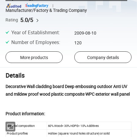
Manufacturer/Factory & Trading Company
5.0/5
Rating
Year of Establishment
:
2009-08-10
Number of Employees
:
120
More products
Company details
Details
Decorative Wall cladding board Deep embossing outdoor Anti UV
and mildew proof wood plastic composite WPC exterior wall panel
Product information:
Material composition
60% Wood+ 30% HDPE+ 10% Additives
Product profiles
Hollow (square/ round holes structure) or solid