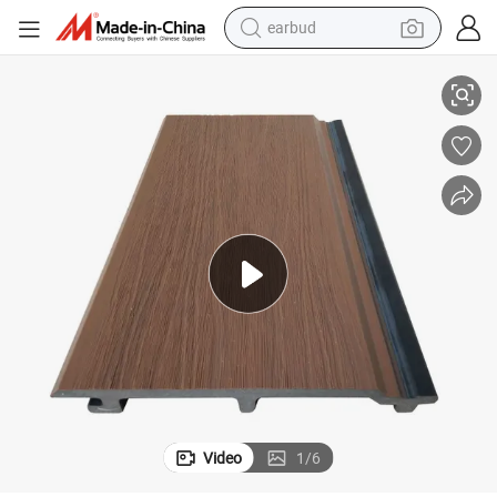
basketball shoe
 Panel Outdoor House Decoration Exterior Composite Wall Siding
175*21 mm WPC Capped Co-Extrusion Waterproof UV-Resistant WPC Wall
electric tricycle
weight loss capsule
smart phone
tshirt
human hair wig
tote bag
earbud
Video
1
/
6