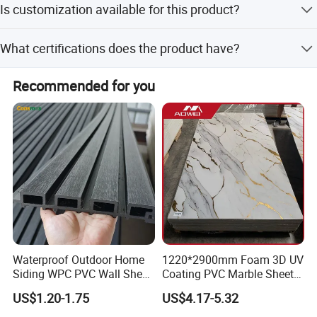
Is customization available for this product?
lead time is 15 days for a 1x20 GP container.
Yes, customization is available for surface treatment
What certifications does the product have?
(sanding/embossing/brushing), density, length, and
colors.
Products are tested by third parties such as SGS, TUV,
Recommended for you
and Intertek to issue formal quality testing reports.
Waterproof Outdoor Home
1220*2900mm Foam 3D UV
Siding WPC PVC Wall Sheet
Coating PVC Marble Sheet
Panels for Exterior
Wall Ceiling Panel Cladding
US$1.20-1.75
US$4.17-5.32
Decoration