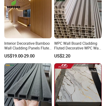
Interior Decorative Bamboo
WPC Wall Board Cladding
Wall Cladding Panels Fluted
Fluted Decorative WPC Wall
Bamboo Wall Panel
Panel
US$19.00-29.00
US$2.20