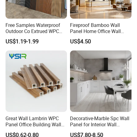
Free Samples Waterproof
Fireproof Bamboo Wall
Outdoor Co Extrued WPC
Panel Home Office Wall
Wall Panel Slatted
Renovation
US$1.19-1.99
US$4.50
Composite Cladding
Great Wall Lambrin WPC
Decorative-Marble Spc Wall
Panel Office Building Wall
Panel for Interior Wall
Projects:
Panels WPC for Interior
Decoration with SGS
US$0.62-0.80
US$7.80-8.50
Decorative
Certification Waterproof