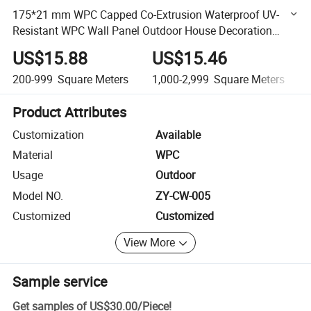
175*21 mm WPC Capped Co-Extrusion Waterproof UV-
Resistant WPC Wall Panel Outdoor House Decoration
Exterior Composite Wall Siding
US$15.88
US$15.46
200-999
Square Meters
1,000-2,999
Square Meters
Product Attributes
Customization
Available
Material
WPC
Usage
Outdoor
Model NO.
ZY-CW-005
Customized
Customized
View More
Sample service
Get samples of
US$30.00
/
Piece
!