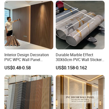
Exhibition:
Interior Design Decoration
Durable Marble Effect
PVC WPC Wall Panel
30X60cm PVC Wall Stickers
Wooden Grain Fluted Panel
for Home Decor
US$0.48-0.58
US$0.158-0.162
Cladding