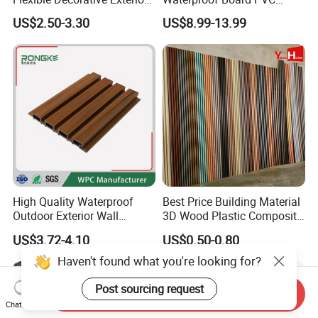
Interior WPC Wall Panel for
Plastic Sheet Marble Effect
US$2.50-3.30
US$8.99-13.99
Office Reception Area
Wall Panels for Bathroom
Decoration
High Quality Waterproof
Best Price Building Material
Outdoor Exterior Wall
3D Wood Plastic Composite
Decorate 3D Wood Plastic
Fluted Decorative Acoustic
US$3.72-4.10
US$0.50-0.80
Composite WPC Wall Panel
Ceiling Interior/Exterior
PVC/WPC Wall Panel
Send Inquiry
Chat Now