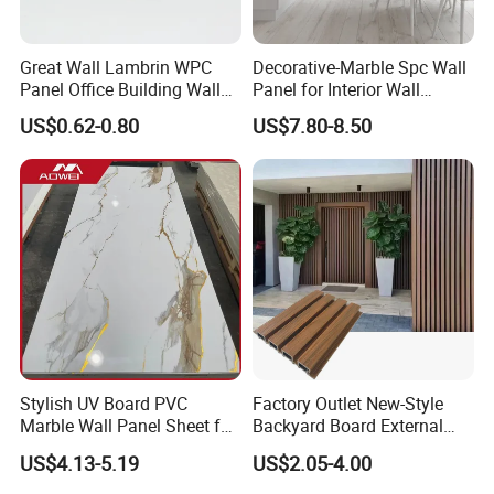
Great Wall Lambrin WPC
Decorative-Marble Spc Wall
Panel Office Building Wall
Panel for Interior Wall
Panels WPC for Interior
Decoration with SGS
US$0.62-0.80
US$7.80-8.50
Decorative
Certification Waterproof
Surface
Stylish UV Board PVC
Factory Outlet New-Style
Marble Wall Panel Sheet for
Backyard Board External
Elegant Home Decor
Composite WPC Outdoor
US$4.13-5.19
US$2.05-4.00
Wooden Exterior Panel WPC
Wall Cladding