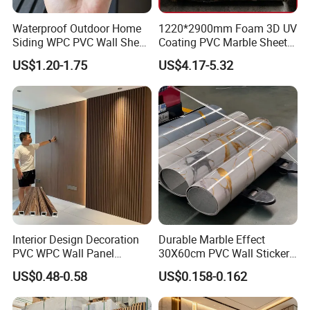
Waterproof Outdoor Home
1220*2900mm Foam 3D UV
Siding WPC PVC Wall Sheet
Coating PVC Marble Sheet
Panels for Exterior
Wall Ceiling Panel Cladding
US$1.20-1.75
US$4.17-5.32
Decoration
Interior Design Decoration
Durable Marble Effect
PVC WPC Wall Panel
30X60cm PVC Wall Stickers
Wooden Grain Fluted Panel
for Home Decor
US$0.48-0.58
US$0.158-0.162
Cladding