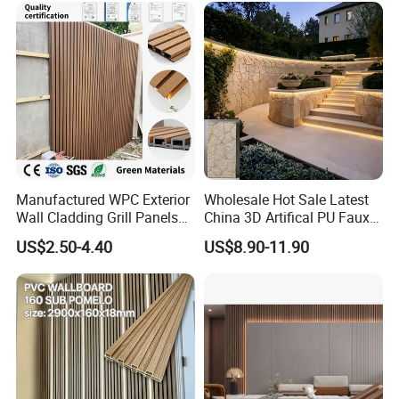
Manufactured WPC Exterior
Wholesale Hot Sale Latest
Wall Cladding Grill Panels
China 3D Artifical PU Faux
for Outdoor WPC Fluted
Stone Exterior Wall
US$2.50-4.40
US$8.90-11.90
Wall Panel
Decorative New Decoration
Construction Building
Material for Villa Garden