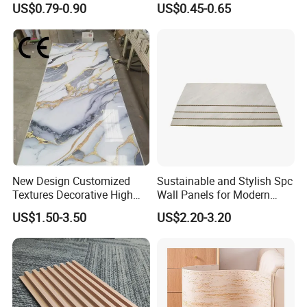
US$0.79-0.90
US$0.45-0.65
Decorative PVC WPC Interior
Wall Panel
New Design Customized
Sustainable and Stylish Spc
Textures Decorative High
Wall Panels for Modern
Gloos PVC Metal Marble
Interiors
US$1.50-3.50
US$2.20-3.20
Sheet Laminated Marble
Wall Panel for Indoor