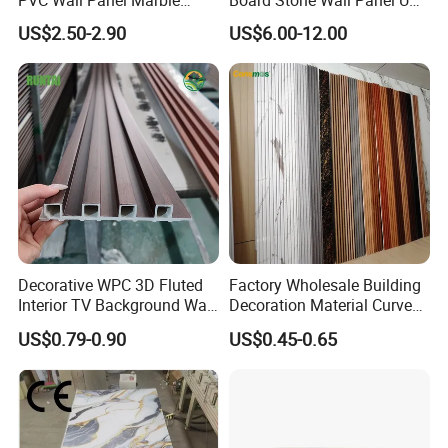
Sheet Waterproof Marble
Plate Wall
US$2.50-2.90
US$6.00-12.00
Panel
Decorative WPC 3D Fluted
Factory Wholesale Building
Interior TV Background Wall
Decoration Material Curved
Panel PVC Acoustic Wood
Fluted Wall Panel 3D
US$0.79-0.90
US$0.45-0.65
Decorative PVC WPC Interior
Wall Panel
4. What colors are available?