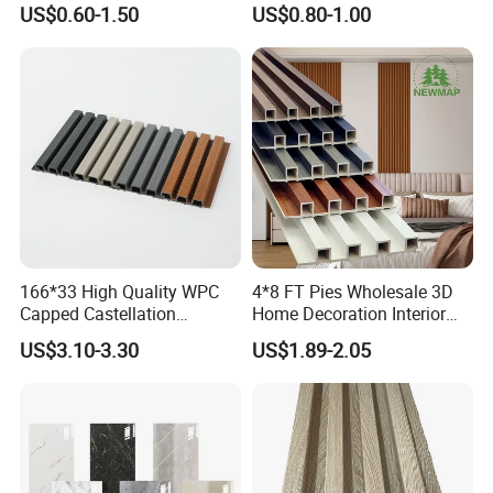
US$0.60-1.50
US$0.80-1.00
Waterproof Fireproof
WPC Wall Panel Indoor WPC
them into pellets.
Formaldehyde Free for Villa
Board Sheet Wall Panel PVC
Interior
Great Wall Panels
(b)By extrusion machine and mold, shape the products in
customized profile and size.
(c)Do surface treatment such as sanding or embossing, then cut
the WPC cladding by requested length before package.
166*33 High Quality WPC
4*8 FT Pies Wholesale 3D
Capped Castellation
Home Decoration Interior
Cladding Wall Panel
Decorative WPC Wall Plastic
US$3.10-3.30
US$1.89-2.05
Construction Building
Panel
Material