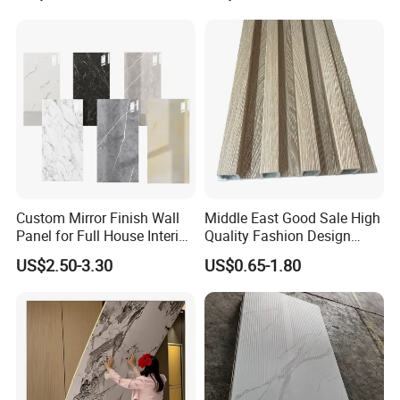
Material
Custom Mirror Finish Wall
Middle East Good Sale High
Panel for Full House Interior
Quality Fashion Design
Fit out
WPC/PVC /Plastic
US$2.50-3.30
US$0.65-1.80
Decoration Fluted
Panel/Board/ Sheet for
Interior Wall Material