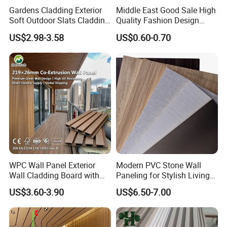
Gardens Cladding Exterior
Middle East Good Sale High
Soft Outdoor Slats Cladding
Quality Fashion Design
3D Decoration UV Exterior
WPC/PVC /Plastic
US$2.98-3.58
US$0.60-0.70
Plastic Composite Cladding
Decoration Fluted
WPC Wall Panel
Panel/Board/ Sheet for
Interior Wall Panel
WPC Wall Panel Exterior
Modern PVC Stone Wall
Wall Cladding Board with
Paneling for Stylish Living
Easy Install Insulation
Rooms
US$3.60-3.90
US$6.50-7.00
System