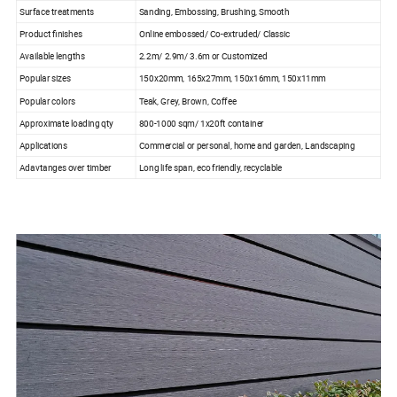
Surface treatments
Sanding, Embossing, Brushing, Smooth
Product finishes
Online embossed/ Co-extruded/ Classic
Available lengths
2.2m/ 2.9m/ 3.6m or Customized
Popular sizes
150x20mm, 165x27mm, 150x16mm, 150x11mm
Popular colors
Teak, Grey, Brown, Coffee
Approximate loading qty
800-1000 sqm/ 1x20ft container
Applications
Commercial or personal, home and garden, Landscaping
Adavtanges over timber
Long life span, eco friendly, recyclable