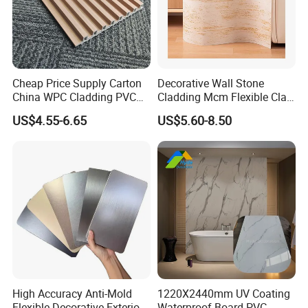
Cheap Price Supply Carton
Decorative Wall Stone
China WPC Cladding PVC
Cladding Mcm Flexible Clay
Wall UV Marble Sheet
Exterior Star-Moon Stone
US$4.55-6.65
US$5.60-8.50
Panels Wall Cladding
Flexible Tiles
High Accuracy Anti-Mold
1220X2440mm UV Coating
Flexible Decorative Exterior
Waterproof Board PVC