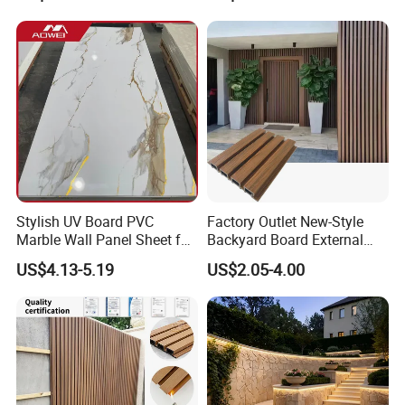
Surface
Stylish UV Board PVC
Factory Outlet New-Style
Marble Wall Panel Sheet for
Backyard Board External
Elegant Home Decor
Composite WPC Outdoor
US$4.13-5.19
US$2.05-4.00
Wooden Exterior Panel WPC
Wall Cladding