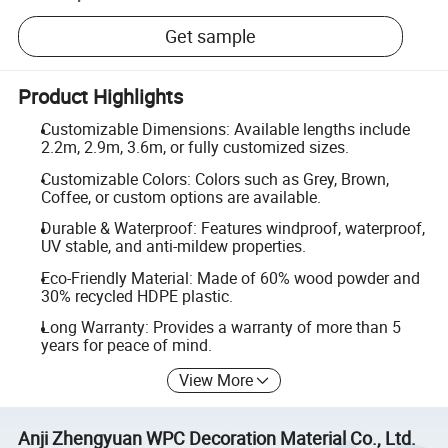
Get sample
Product Highlights
Customizable Dimensions: Available lengths include
2.2m, 2.9m, 3.6m, or fully customized sizes.
Customizable Colors: Colors such as Grey, Brown,
Coffee, or custom options are available.
Durable & Waterproof: Features windproof, waterproof,
UV stable, and anti-mildew properties.
Eco-Friendly Material: Made of 60% wood powder and
30% recycled HDPE plastic.
Long Warranty: Provides a warranty of more than 5
years for peace of mind.
View More
Anji Zhengyuan WPC Decoration Material Co., Ltd.