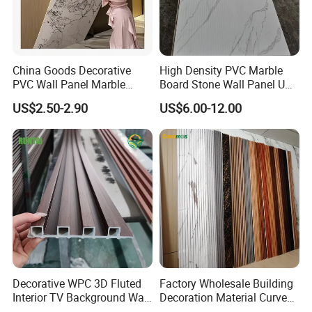
China Goods Decorative
High Density PVC Marble
PVC Wall Panel Marble
Board Stone Wall Panel UV
Sheet Waterproof Marble
Plate Wall
US$2.50-2.90
US$6.00-12.00
Panel
Decorative WPC 3D Fluted
Factory Wholesale Building
Interior TV Background Wall
Decoration Material Curved
Panel PVC Acoustic Wood
Fluted Wall Panel 3D