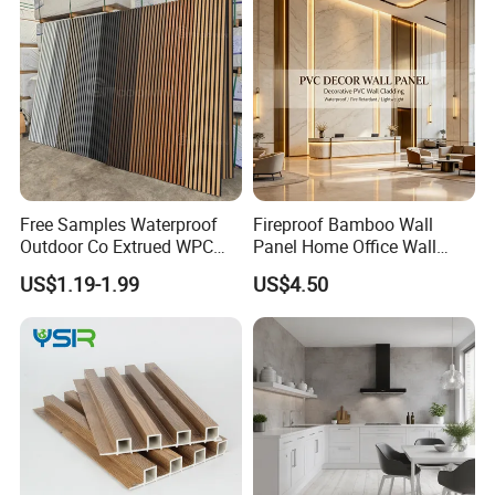
Free Samples Waterproof
Fireproof Bamboo Wall
Outdoor Co Extrued WPC
Panel Home Office Wall
Wall Panel Slatted
Renovation
US$1.19-1.99
US$4.50
Composite Cladding