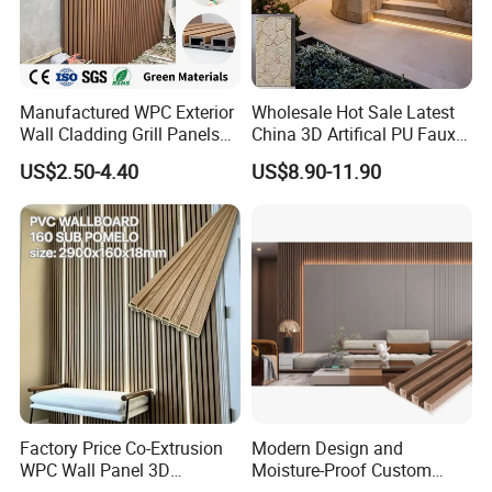
Manufactured WPC Exterior
Wholesale Hot Sale Latest
Wall Cladding Grill Panels
China 3D Artifical PU Faux
for Outdoor WPC Fluted
Stone Exterior Wall
US$2.50-4.40
US$8.90-11.90
Wall Panel
Decorative New Decoration
Construction Building
FAQ:
Material for Villa Garden
1. What's WPC?
WPC is short for Wood Plastic Composite. The combination of the
raw materials are mostly 30% recycled plastic (HDPE) and 60%
wood powder, plus 10% additives such as anti-UV agent, lubricant,
light stabilizer and etc.
2. What's the process to make WPC wall cladding?
Factory Price Co-Extrusion
Modern Design and
WPC Wall Panel 3D
Moisture-Proof Custom
Teak/Oak Wood Grain
Factory Interior WPC Fence
(a) Mix raw materials according to certain formula, then make