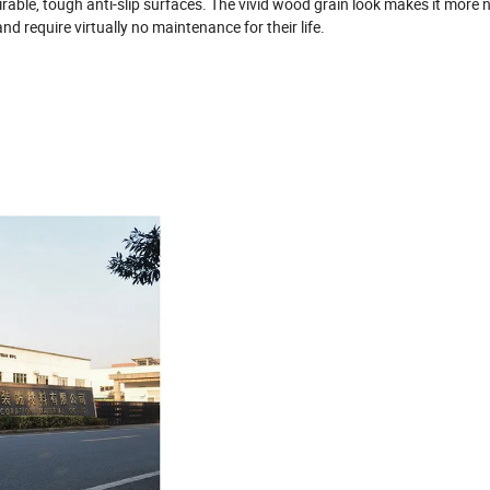
rable, tough anti-slip surfaces. The vivid wood grain look makes it more n
d require virtually no maintenance for their life.