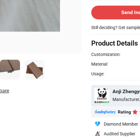
Send In
Still deciding? Get sampl
Product Details
Customization:
Material:
Usage:
pare
Anji Zhengy
Manufacturer
Rating
Diamond Member
Audited Supplier