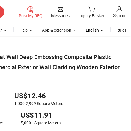
Sign in
Post My RFQ
Messages
Inquiry Basket
r
Help
App & extension
English
Rules
at Wall Deep Embossing Composite Plastic
ial Exterior Wall Cladding Wooden Exterior
US$12.46
1,000-2,999
Square Meters
US$11.91
rs
5,000+
Square Meters