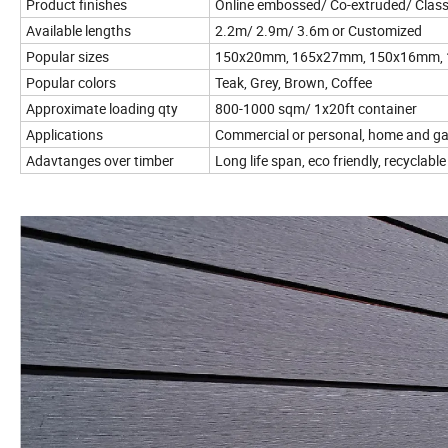
Product finishes
Online embossed/ Co-extruded/ Class
Available lengths
2.2m/ 2.9m/ 3.6m or Customized
Popular sizes
150x20mm, 165x27mm, 150x16mm,
Popular colors
Teak, Grey, Brown, Coffee
Approximate loading qty
800-1000 sqm/ 1x20ft container
Applications
Commercial or personal, home and g
Adavtanges over timber
Long life span, eco friendly, recyclable