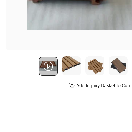
Add Inquiry Basket to Com