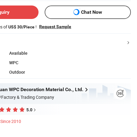
quiry
Chat Now
es of
!
Request Sample
US$ 30/Piece
Available
WPC
Outdoor
uan WPC Decoration Material Co., Ltd.
/Factory & Trading Company
5.0
Since 2010