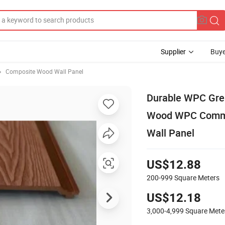
Supplier
Buye
Composite Wood Wall Panel
Durable WPC Gre
Wood WPC Commerc
Wall Panel
US$12.88
200-999
Square Meters
US$12.18
3,000-4,999
Square Mete