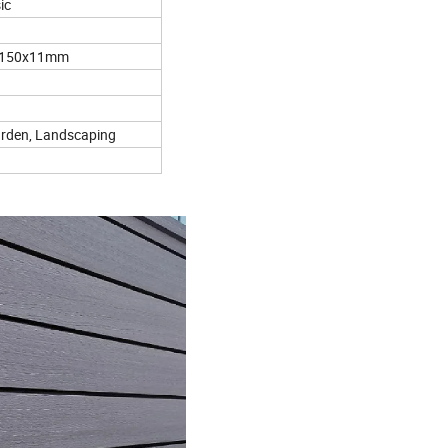
ic
 150x11mm
arden, Landscaping