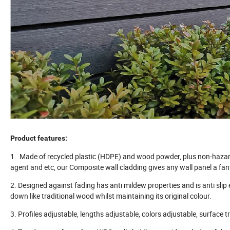
Product features:
1. Made of recycled plastic (HDPE) and wood powder, plus non-hazardou
agent and etc, our Composite wall cladding gives any wall panel a fant
2. Designed against fading has anti mildew properties and is anti sli
down like traditional wood whilst maintaining its original colour.
3. Profiles adjustable, lengths adjustable, colors adjustable, surface 