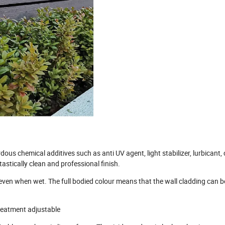
s chemical additives such as anti UV agent, light stabilizer, lurbicant, 
astically clean and professional finish.
p even when wet. The full bodied colour means that the wall cladding can 
treatment adjustable