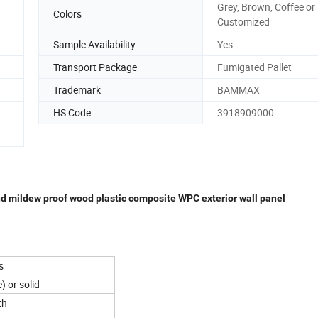
Grey, Brown, Coffee or
Colors
Customized
Sample Availability
Yes
Transport Package
Fumigated Pallet
Trademark
BAMMAX
HS Code
3918909000
d mildew proof wood plastic composite WPC exterior wall panel
s
) or solid
th