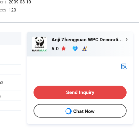
ment
2009-08-10
ees
120
Anji Zhengyuan WPC Decoration Material Co., Ltd.
5.0
m3
Send Inquiry
s
Chat Now