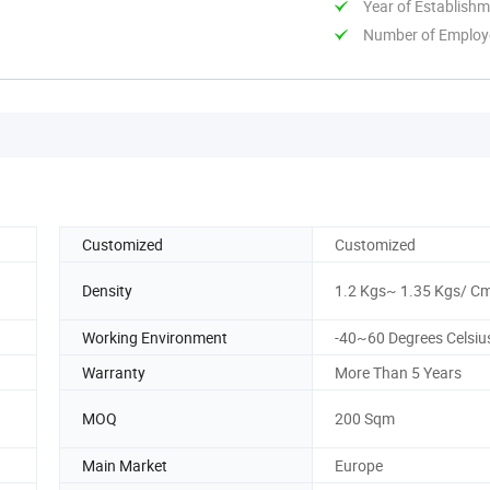
Year of Establish
Number of Employ
Customized
Customized
Density
1.2 Kgs~ 1.35 Kgs/ C
Working Environment
-40~60 Degrees Celsiu
Warranty
More Than 5 Years
MOQ
200 Sqm
Main Market
Europe