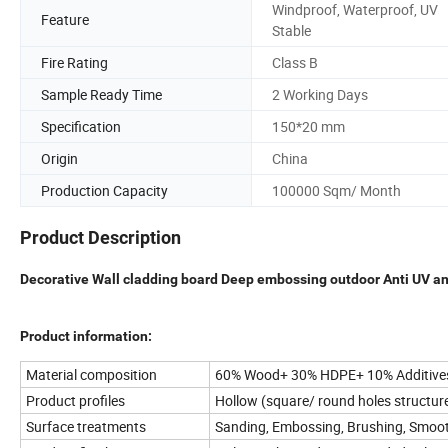
Windproof, Waterproof, UV
Feature
Stable
Fire Rating
Class B
Sample Ready Time
2 Working Days
Specification
150*20 mm
Origin
China
Production Capacity
100000 Sqm/ Month
Product Description
Decorative Wall cladding board Deep embossing outdoor Anti UV an
Product information:
Material composition
60% Wood+ 30% HDPE+ 10% Additive
Product profiles
Hollow (square/ round holes structure
Surface treatments
Sanding, Embossing, Brushing, Smoo