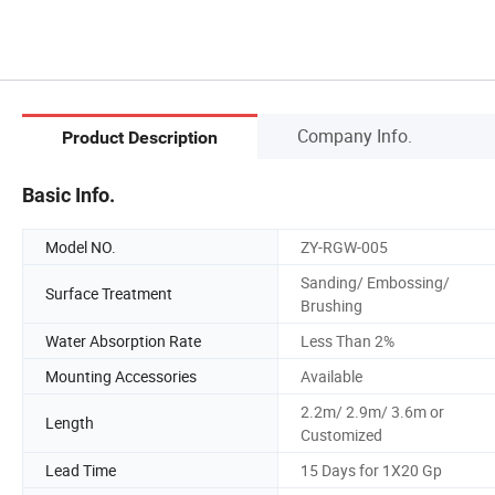
Company Info.
Product Description
Basic Info.
Model NO.
ZY-RGW-005
Sanding/ Embossing/
Surface Treatment
Brushing
Water Absorption Rate
Less Than 2%
Mounting Accessories
Available
2.2m/ 2.9m/ 3.6m or
Length
Customized
Lead Time
15 Days for 1X20 Gp