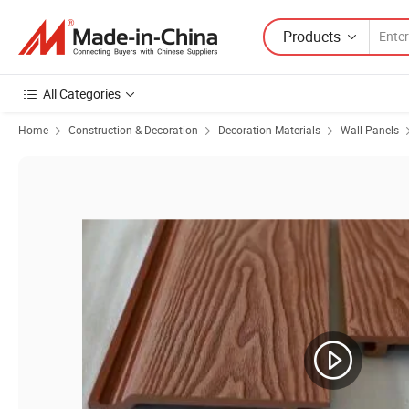
Products
All Categories
Home
Construction & Decoration
Decoration Materials
Wall Panels