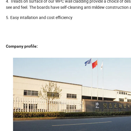
4. Treads on surface of our WPC wall cladding provide a choice of desi
see and feel. The boards have self-cleaning anti mildew construction an
5. Easy intallation and cost efficiency
Company profile: