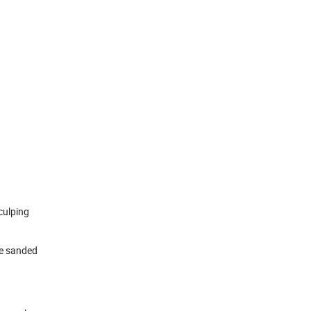
culping
be sanded