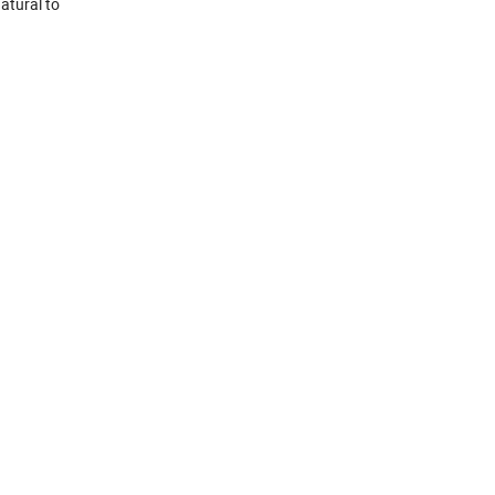
atural to