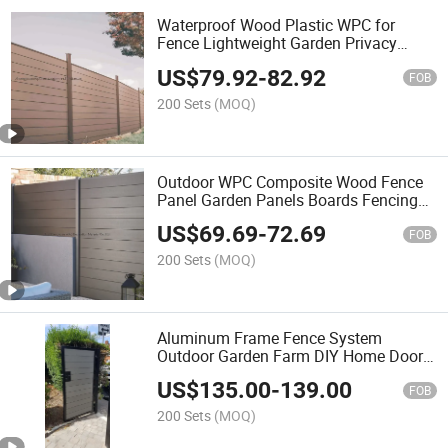
Waterproof Wood Plastic WPC for
Fence Lightweight Garden Privacy
Fences Composite Fence Slats
US$
79.92
-
82.92
FOB
200 Sets
(MOQ)
Outdoor WPC Composite Wood Fence
Panel Garden Panels Boards Fencing
Trellis & Gates
US$
69.69
-
72.69
FOB
200 Sets
(MOQ)
Aluminum Frame Fence System
Outdoor Garden Farm DIY Home Door
Decoration Wood Plastic Composite
US$
135.00
-
139.00
WPC Garden Fence Trellis Gates
FOB
200 Sets
(MOQ)