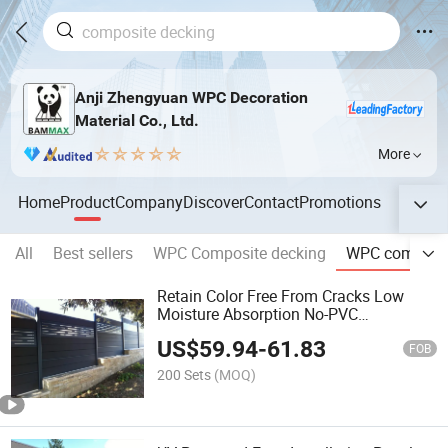
Anji Zhengyuan WPC Decoration
Material Co., Ltd.
More
Home
Product
Company
Discover
Contact
Promotions
All
Best sellers
WPC Composite decking
WPC composit
Retain Color Free From Cracks Low
Moisture Absorption No-PVC
Engineered Composite Fence
US$
59.94
-
61.83
FOB
200 Sets
(MOQ)