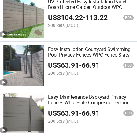
UV Protected Easy Installation Panel
Board Home Garden Outdoor WPC
Composite Fence
US$
104.22
-
113.22
FOB
200 Sets
(MOQ)
Easy Installation Courtyard Swimming
Pool Privacy Fences WPC Fence Slats
Wood Plastic WPC for Fence
US$
63.91
-
66.91
FOB
200 Sets
(MOQ)
Easy Maintenance Backyard Privacy
Fences Wholesale Composite Fencing
Wood Plastic WPC for Fence
US$
63.91
-
66.91
FOB
200 Sets
(MOQ)