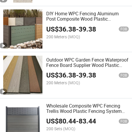
DIY Home WPC Fencing Aluminum
Post Composite Wood Plastic
Waterproof Fence Trellis Outdoor
US$
36.38
-
39.38
Garden Fence Gate Panel
FOB
200 Meters
(MOQ)
Outdoor WPC Garden Fence Waterproof
Fence Board Supplier Wood Plastic
Composite Horizontal Gate Fencing
US$
36.38
-
39.38
Slate
FOB
200 Meters
(MOQ)
Wholesale Composite WPC Fencing
Trellis Wood Plastic Fencing System
Aluminium Post for Garden Home Farm
US$
80.44
-
83.44
FOB
200 Sets
(MOQ)