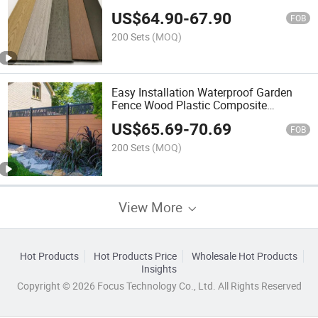
Composite Fence
US$
64.90
-
67.90
FOB
200 Sets
(MOQ)
Easy Installation Waterproof Garden
Fence Wood Plastic Composite
Landscape WPC Fencing Trellis
US$
65.69
-
70.69
FOB
200 Sets
(MOQ)
View More
Hot Products
Hot Products Price
Wholesale Hot Products
Insights
Copyright © 2026 Focus Technology Co., Ltd. All Rights Reserved