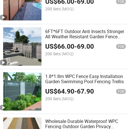
US$
66.00
-
69.00
Composite Wood Fencing
FOB
200 Sets
(MOQ)
6FT*6FT Outdoor Anti Insects Stronger
All Weather Resistant Garden Fence
Building WPC Wood Trellis Fence Wall
US$
66.00
-
69.00
Panel Whole Sets
FOB
200 Sets
(MOQ)
1.8*1.8m WPC Fence Easy Installation
Garden Swimming Pool Fencing Trellis
US$
64.90
-
67.90
FOB
200 Sets
(MOQ)
Wholesale Durable Waterproof WPC
Fencing Outdoor Garden Privacy