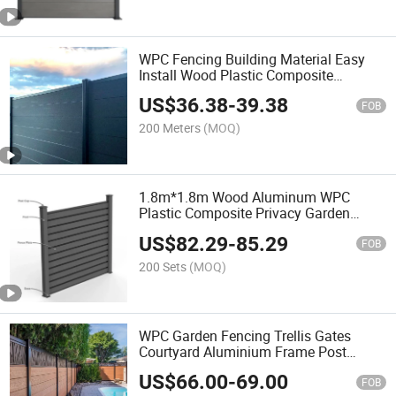
WPC Fencing Building Material Easy
Install Wood Plastic Composite
Fencing Panel Outdoor Garden Fence
US$
36.38
-
39.38
FOB
200 Meters
(MOQ)
1.8m*1.8m Wood Aluminum WPC
Plastic Composite Privacy Garden
Fence Panels
US$
82.29
-
85.29
FOB
200 Sets
(MOQ)
WPC Garden Fencing Trellis Gates
Courtyard Aluminium Frame Post
Perforated Decorative Board Wood
US$
66.00
-
69.00
Plastic Composite Fence Panel
FOB