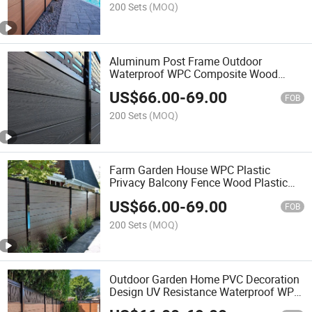
200 Sets
(MOQ)
Aluminum Post Frame Outdoor
Waterproof WPC Composite Wood
Fence Panel System Garden Strong
US$
66.00
-
69.00
Plastic Panels Boards Fencing Panel
FOB
200 Sets
(MOQ)
Farm Garden House WPC Plastic
Privacy Balcony Fence Wood Plastic
Composite Slat Wall Board Metal
US$
66.00
-
69.00
Aluminum Alloy Frame Post Fence
FOB
200 Sets
(MOQ)
Outdoor Garden Home PVC Decoration
Design UV Resistance Waterproof WPC
Aluminum Accessories Post Fence