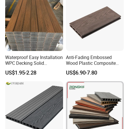
Waterproof Easy Installation
Anti-Fading Embossed
WPC Decking Solid
Wood Plastic Composite
Hardwood Flooring
Outdoor Decking for Terrace
US$1.95-2.28
US$6.90-7.80
Uncapped Composite
Dflooring with Free Samples
5.75"