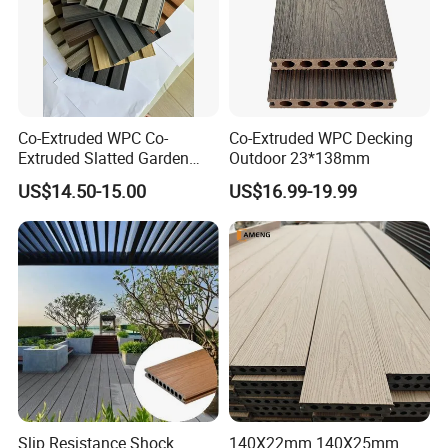
resistant, anti-slip, maintenance free and durable.
(b) Its profiles, lengths, colors, surface treatments are adjustable.
(c) It's easy to install and cost efficient.
Co-Extruded WPC Co-
Co-Extruded WPC Decking
(d) Since the raw materials are recycled, the product itself is eco-
Extruded Slatted Garden
Outdoor 23*138mm
Fence Panel Capped Fence
friendly.
US$14.50-15.00
US$16.99-19.99
Boards
Slip Resistance Shock
140X22mm 140X25mm