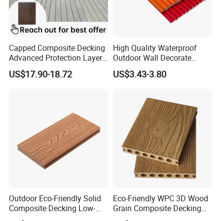
Capped Composite Decking
High Quality Waterproof
Advanced Protection Layer
Outdoor Wall Decorate
for Long-Lasting Garden
Wood Plastic Composite
US$17.90-18.72
US$3.43-3.80
Patio Outdoor Flooring
WPC Wall Panel
Board
Outdoor Eco-Friendly Solid
Eco-Friendly WPC 3D Wood
Composite Decking Low-
Grain Composite Decking
Maintenance Garden
for Outdoor