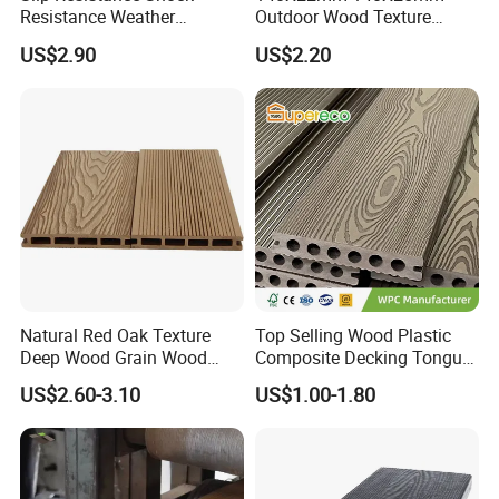
Resistance Weather
Outdoor Wood Texture
Resistance Easy Installation
Exterior ASA WPC Co-
US$2.90
US$2.20
Low Maintenance WPC
Extruded Composite
Decking Floor for Outdoor
Decking
4. What colors are available?
Natural Red Oak Texture
Top Selling Wood Plastic
Deep Wood Grain Wood
Composite Decking Tongue
Plastic Composite WPC
and Groove Tough WPC
US$2.60-3.10
US$1.00-1.80
Decking WPC Flooring
Outdoor Deck Flooring