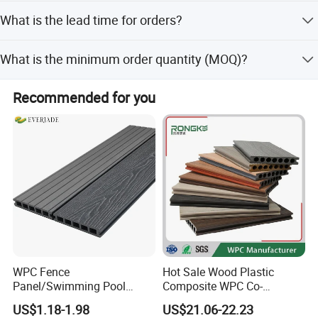
client growth. We invest 30% of profits in R&D, offer
We provide a warranty of more than 5 years.
competitive pricing, and have a sales network in over 60
What is the lead time for orders?
countries.
The lead time is 15 days for a 1x20 GP container.
What is the minimum order quantity (MOQ)?
The MOQ is 1000 PCS.
Recommended for you
Certifications:
WPC Fence
Hot Sale Wood Plastic
Panel/Swimming Pool
Composite WPC Co-
Tile/WPC 3D/Wood Plastic
Extrusion Decking for
US$1.18-1.98
US$21.06-22.23
Composite Flooring/WPC
Outdoor Swimming Pool