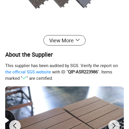
View More
About the Supplier
This supplier has been audited by SGS. Verify the report on
the official SGS website
with ID "
QIP-ASR223986
". Items
marked "
" are certified.