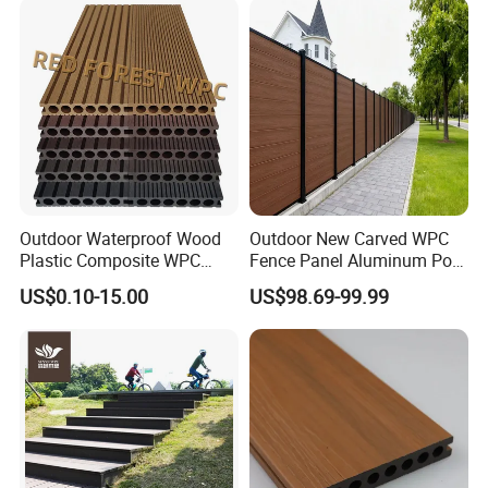
Outdoor Waterproof Wood
Outdoor New Carved WPC
Plastic Composite WPC
Fence Panel Aluminum Post
Decking Flooring 25mm
Windproof Design
US$0.10-15.00
US$98.69-99.99