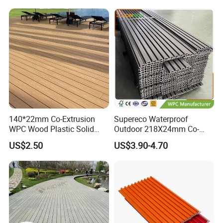
140*22mm Co-Extrusion
Supereco Waterproof
WPC Wood Plastic Solid
Outdoor 218X24mm Co-
Arched Bridge Shape
Extrusion WPC Wall
US$2.50
US$3.90-4.70
Decking for Garden
Cladding WPC Wall Panel