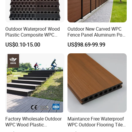
Projects:
Outdoor Waterproof Wood
Outdoor New Carved WPC
Plastic Composite WPC
Fence Panel Aluminum Post
Decking Flooring 25mm
Windproof Design
US$0.10-15.00
US$98.69-99.99
Factory Wholesale Outdoor
Maintance Free Waterproof
WPC Wood Plastic
WPC Outdoor Flooring Tile
Composite Decking Board
Composite Co-Extrusion