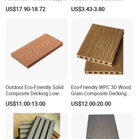
for Long-Lasting Garden
Wood Plastic Composite
US$17.90-18.72
US$3.43-3.80
Patio Outdoor Flooring
WPC Wall Panel
Board
Outdoor Eco-Friendly Solid
Eco-Friendly WPC 3D Wood
Composite Decking Low-
Grain Composite Decking
Maintenance Garden
for Outdoor
US$11.00-13.00
US$12.00-20.00
Boards WPC Flooring 5.7"
3. What are the benefits to use composite decking tile?
(a) Composite decking tile is waterproof, fire retardant, UV