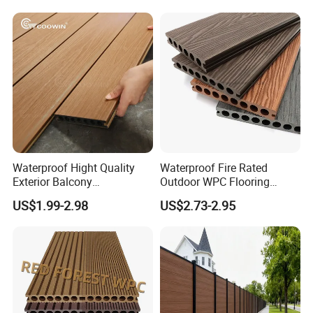
Decking
Waterproof Hight Quality
Waterproof Fire Rated
Exterior Balcony
Outdoor WPC Flooring
Flooring/Wood Plastic
Timber Board Wood Plastic
US$1.99-2.98
US$2.73-2.95
Composite Decking
Composite Decking