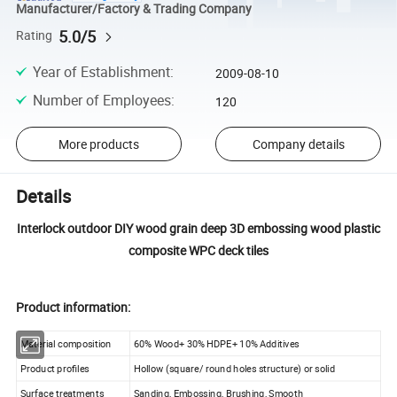
Manufacturer/Factory & Trading Company
5.0/5
Rating
Year of Establishment
:
2009-08-10
Number of Employees
:
120
More products
Company details
Details
Interlock outdoor DIY wood grain deep 3D embossing wood plastic
composite WPC deck tiles
Product information:
Material composition
60% Wood+ 30% HDPE+ 10% Additives
Product profiles
Hollow (square/ round holes structure) or solid
Surface treatments
Sanding, Embossing, Brushing, Smooth