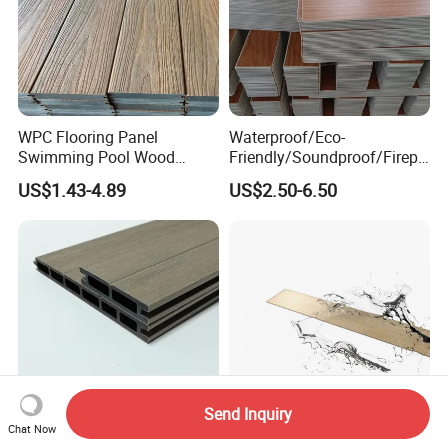
WPC Flooring Panel
Waterproof/Eco-
Swimming Pool Wood
Friendly/Soundproof/Firepr
Plastic Composite Decking
oof/Wearresistant/Lndoor/
US$1.43-4.89
US$2.50-6.50
Co-Extrusion Outdoor
Plastic/Natural Plank/Anti-
Terrace
Skid/Wooden/Composite/S
pc Vinyl Flooring for
Commercial Home
Send Inquiry
Chat Now
Popular Low Maintenance
6-Layer Flexible Cork Spc