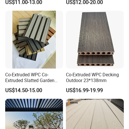
US$11.00-13.00
US$12.00-20.00
Boards WPC Flooring 5.7"
Co-Extruded WPC Co-
Co-Extruded WPC Decking
Extruded Slatted Garden
Outdoor 23*138mm
Fence Panel Capped Fence
US$14.50-15.00
US$16.99-19.99
Boards