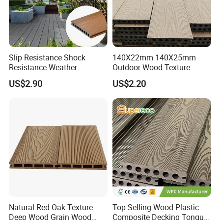
Slip Resistance Shock
140X22mm 140X25mm
Resistance Weather
Outdoor Wood Texture
Resistance Easy Installation
Exterior ASA WPC Co-
US$2.90
US$2.20
Low Maintenance WPC
Extruded Composite
Decking Floor for Outdoor
Decking
Natural Red Oak Texture
Top Selling Wood Plastic
Deep Wood Grain Wood
Composite Decking Tongue