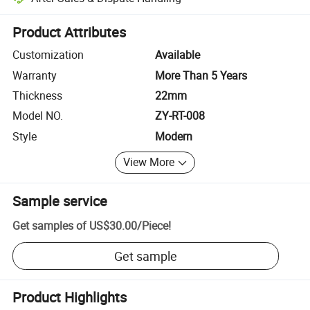
Platform-assisted dispute resolution, including refunds or returns whe
Product Attributes
Customization
Available
Warranty
More Than 5 Years
Thickness
22mm
Model NO.
ZY-RT-008
Style
Modern
View More
Sample service
Get samples of
US$30.00
/
Piece
!
Get sample
Product Highlights