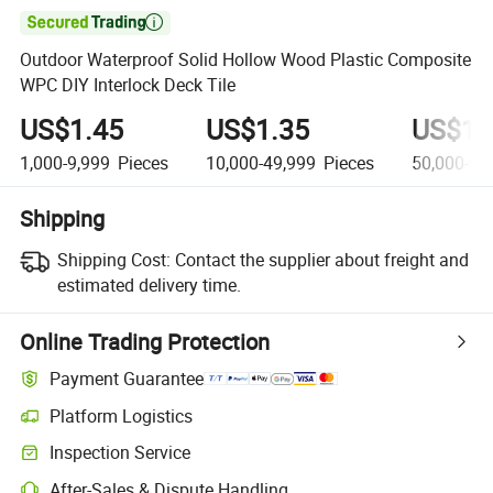

Outdoor Waterproof Solid Hollow Wood Plastic Composite
WPC DIY Interlock Deck Tile
US$1.45
US$1.35
US$1.
1,000-9,999
Pieces
10,000-49,999
Pieces
50,000-99
Shipping
Shipping Cost:
Contact the supplier about freight and
estimated delivery time.
Online Trading Protection
Payment Guarantee
Platform Logistics
Clearer shipment tracking with platform-supported logistics.
Inspection Service
Optional pre-shipment inspection for quality and quantity checks.
After-Sales & Dispute Handling