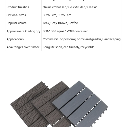
Product finishes
Online embossed/ Co-extruded/ Classic
Optional sizes
30x60 cm, 50x50 cm
Popular colors
Teak, Grey, Brown, Coffee
Approximate loading qty
800-1000 sqm/ 1x20ft container
Applications
Commercial or personal, home and garden, Landscaping
Adavtanges over timber
Long life span, eco friendly, recyclable