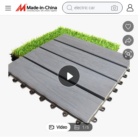
electric car
ock Deck Tile
Outdoor Waterproof Solid Hollow Wood Plastic Composite WPC DIY Interl
wheel loader
motorcycle
pullover hoody
running shoe
dirt bike
electric bike
smart phone
Video
1
/
6