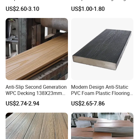
Plastic Composite WPC
and Groove Tough WPC
US$2.60-3.10
US$1.00-1.80
Decking WPC Flooring
Outdoor Deck Flooring
Anti-Slip Second Generation
Modern Design Anti-Static
WPC Decking 138X23mm
PVC Foam Plastic Flooring
Co-Extruded Composite
Waterproof Outdoor WPC
US$2.74-2.94
US$2.65-7.86
Deck Waterproof UV
Wood Composite Decking
Resistant Outdoor Flooring