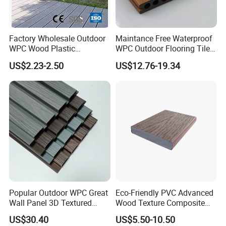
Factory Wholesale Outdoor
Maintance Free Waterproof
WPC Wood Plastic
WPC Outdoor Flooring Tile
Composite Decking Board
Composite Co-Extrusion
US$2.23-2.50
US$12.76-19.34
with CE
Decking Board
Popular Outdoor WPC Great
Eco-Friendly PVC Advanced
Wall Panel 3D Textured
Wood Texture Composite
Wood Grain & Waterproof
Decking for Outdoors
US$30.40
US$5.50-10.50