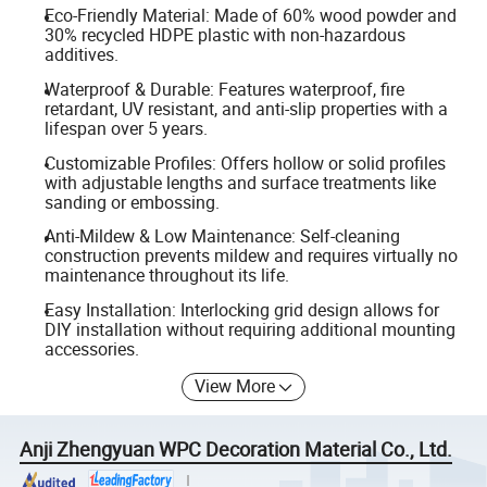
Eco-Friendly Material: Made of 60% wood powder and
30% recycled HDPE plastic with non-hazardous
additives.
Waterproof & Durable: Features waterproof, fire
retardant, UV resistant, and anti-slip properties with a
lifespan over 5 years.
Customizable Profiles: Offers hollow or solid profiles
with adjustable lengths and surface treatments like
sanding or embossing.
Anti-Mildew & Low Maintenance: Self-cleaning
construction prevents mildew and requires virtually no
maintenance throughout its life.
Easy Installation: Interlocking grid design allows for
DIY installation without requiring additional mounting
accessories.
View More
Anji Zhengyuan WPC Decoration Material Co., Ltd.