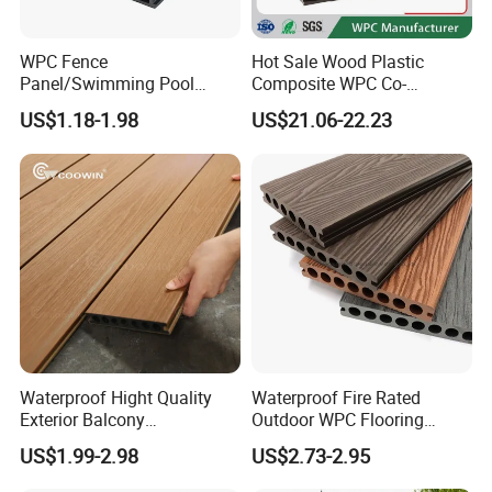
WPC Fence
Hot Sale Wood Plastic
Panel/Swimming Pool
Composite WPC Co-
Tile/WPC 3D/Wood Plastic
Extrusion Decking for
US$1.18-1.98
US$21.06-22.23
Composite Flooring/WPC
Outdoor Swimming Pool
Decking
Waterproof Hight Quality
Waterproof Fire Rated
Exterior Balcony
Outdoor WPC Flooring
Flooring/Wood Plastic
Timber Board Wood Plastic
US$1.99-2.98
US$2.73-2.95
Composite Decking
Composite Decking