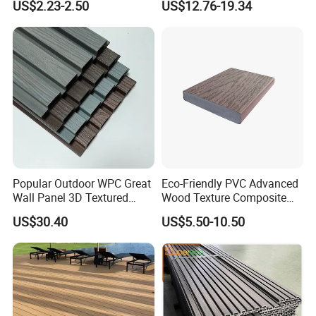
US$2.23-2.50
US$12.76-19.34
with CE
Decking Board
Popular Outdoor WPC Great
Eco-Friendly PVC Advanced
Wall Panel 3D Textured
Wood Texture Composite
Wood Grain & Waterproof
Decking for Outdoors
FAQ:
US$30.40
US$5.50-10.50
1. What's WPC?
WPC is short for Wood Plastic Composite. The combination of the
raw materials are mostly 30% recycled plastic (HDPE) and 60%
wood powder, plus 10% additives such as anti-UV agent, lubricant,