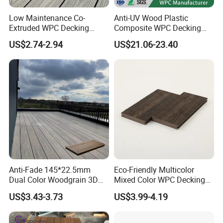
Low Maintenance Co-
Anti-UV Wood Plastic
Extruded WPC Decking
Composite WPC Decking
Waterproof Outdoor
Outdoor 150*22mm
US$2.74-2.94
US$21.06-23.40
Composite Flooring for Villa
Flooring
Garden Patio Walkway
Anti-Fade 145*22.5mm
Eco-Friendly Multicolor
Dual Color Woodgrain 3D
Mixed Color WPC Decking
Embossed WPC Decking
Formaldehyde-Free, Factory
US$3.43-3.73
US$3.99-4.19
Price Sustainable Outdoor
Solution