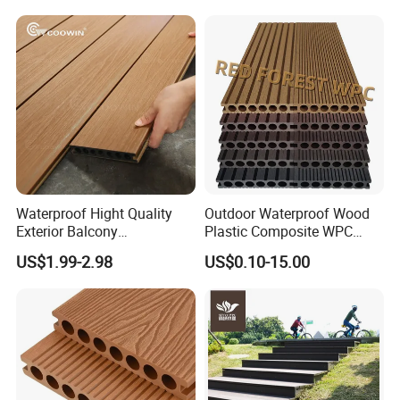
Waterproof Hight Quality
Outdoor Waterproof Wood
Exterior Balcony
Plastic Composite WPC
Flooring/Wood Plastic
Decking Flooring 25mm
US$1.99-2.98
US$0.10-15.00
Composite Decking