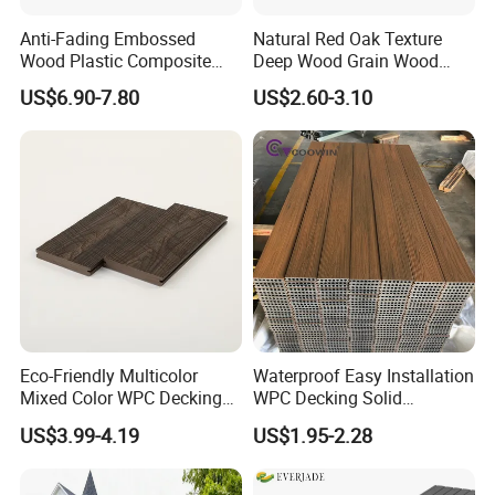
Anti-Fading Embossed
Natural Red Oak Texture
Wood Plastic Composite
Deep Wood Grain Wood
Outdoor Decking for Terrace
Plastic Composite WPC
US$6.90-7.80
US$2.60-3.10
Uncapped Composite
Decking WPC Flooring
Dflooring with Free Samples
5.75"
Eco-Friendly Multicolor
Waterproof Easy Installation
Mixed Color WPC Decking
WPC Decking Solid
Formaldehyde-Free, Factory
Hardwood Flooring
US$3.99-4.19
US$1.95-2.28
Price Sustainable Outdoor
Solution