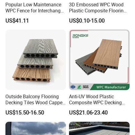
Popular Low Maintenance
3D Embossed WPC Wood
WPC Fence for Interchange
Plastic Composite Flooring
Square: Anti-Corrosion,
Solid Decking 25mm
US$41.11
US$0.10-15.00
Scratch-Resistant & Durable
Manufacturer
Outside Balcony Flooring
Anti-UV Wood Plastic
Decking Tiles Wood Capped
Composite WPC Decking
Composite Deck Flooring
Outdoor 150*22mm
US$15.50-16.50
US$21.06-23.40
WPC
Flooring