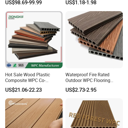
US$98.69-99.99
US$1.18-1.98
Composite Flooring/WPC
Decking
Hot Sale Wood Plastic
Waterproof Fire Rated
Composite WPC Co-
Outdoor WPC Flooring
Extrusion Decking for
Timber Board Wood Plastic
US$21.06-22.23
US$2.73-2.95
Outdoor Swimming Pool
Composite Decking