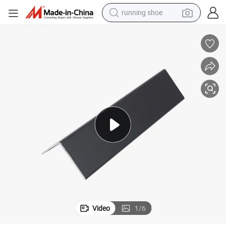
running shoe
man watch
shoulder bag
racing motorcycle
crawler excavator
electric car
container house
living room sofa
Video
1
/
6