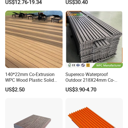
US$12.76-19.34
US$30.40
Decking Board
140*22mm Co-Extrusion
Supereco Waterproof
WPC Wood Plastic Solid
Outdoor 218X24mm Co-
Arched Bridge Shape
Extrusion WPC Wall
US$2.50
US$3.90-4.70
Decking for Garden
Cladding WPC Wall Panel