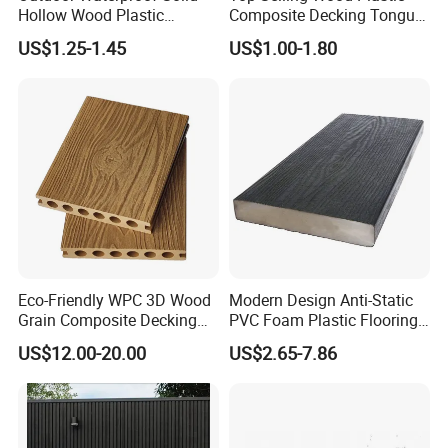
Hollow Wood Plastic
Composite Decking Tongue
Composite WPC DIY
and Groove Tough WPC
US$1.25-1.45
US$1.00-1.80
Interlock Deck Tile
Outdoor Deck Flooring
Eco-Friendly WPC 3D Wood
Modern Design Anti-Static
Grain Composite Decking
PVC Foam Plastic Flooring
for Outdoor
Waterproof Outdoor WPC
US$12.00-20.00
US$2.65-7.86
Wood Composite Decking