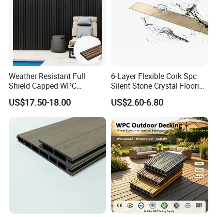
Weather Resistant Full
6-Layer Flexible Cork Spc
Shield Capped WPC
Silent Stone Crystal Flooring
Wooden Composite Wall
- Enf Grade Underfloor
US$17.50-18.00
US$2.60-6.80
Cladding for Outdoor
Heating Compatible