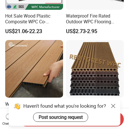
Hot Sale Wood Plastic
Waterproof Fire Rated
Composite WPC Co-
Outdoor WPC Flooring
Extrusion Decking for
Timber Board Wood Plastic
US$21.06-22.23
US$2.73-2.95
Outdoor Swimming Pool
Composite Decking
Waterproof Hight Quality
Outdoor Waterproof Wood
Haven't found what you're looking for?
Exterior Balcony
Plastic Composite WPC
Flooring/Wood Plastic
Decking Flooring 25mm
Post sourcing request
US$1.99-2.98
US$0.10-15.00
Send Inquiry
Composite Decking
Chat Now