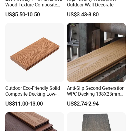
Wood Texture Composite
Outdoor Wall Decorate
Decking for Outdoors
Wood Plastic Composite
US$5.50-10.50
US$3.43-3.80
WPC Wall Panel
Outdoor Eco-Friendly Solid
Anti-Slip Second Generation
Composite Decking Low-
WPC Decking 138X23mm
Maintenance Garden
Co-Extruded Composite
US$11.00-13.00
US$2.74-2.94
Boards WPC Flooring 5.7"
Deck Waterproof UV
Colors:
Resistant Outdoor Flooring