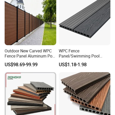
Outdoor New Carved WPC
WPC Fence
Fence Panel Aluminum Post
Panel/Swimming Pool
Windproof Design
Tile/WPC 3D/Wood Plastic
US$98.69-99.99
US$1.18-1.98
Composite Flooring/WPC
Decking