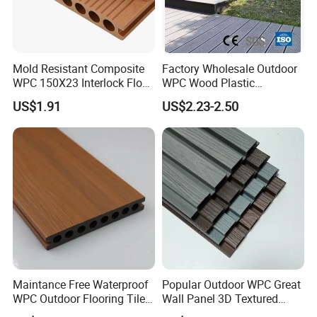
Mold Resistant Composite
Factory Wholesale Outdoor
WPC 150X23 Interlock Floor
WPC Wood Plastic
Decking for Retreat
Composite Decking Board
US$1.91
US$2.23-2.50
with CE
Maintance Free Waterproof
Popular Outdoor WPC Great
WPC Outdoor Flooring Tile
Wall Panel 3D Textured
Composite Co-Extrusion
Wood Grain & Waterproof