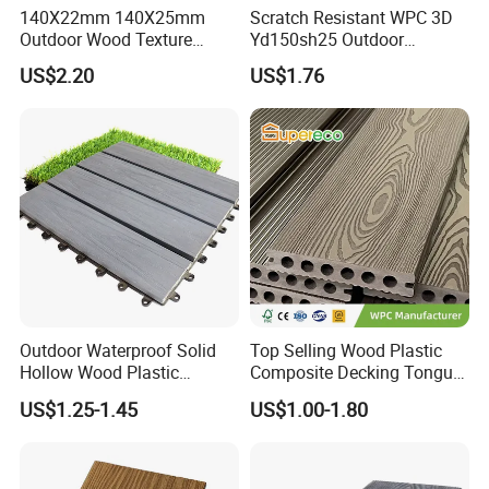
140X22mm 140X25mm
Scratch Resistant WPC 3D
Outdoor Wood Texture
Yd150sh25 Outdoor
Exterior ASA WPC Co-
Embossed Decking for Lake
US$2.20
US$1.76
Extruded Composite
Pier
Decking
Outdoor Waterproof Solid
Top Selling Wood Plastic
Hollow Wood Plastic
Composite Decking Tongue
Composite WPC DIY
and Groove Tough WPC
US$1.25-1.45
US$1.00-1.80
Interlock Deck Tile
Outdoor Deck Flooring