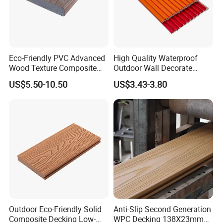
Eco-Friendly PVC Advanced
High Quality Waterproof
Wood Texture Composite
Outdoor Wall Decorate
Decking for Outdoors
Wood Plastic Composite
US$5.50-10.50
US$3.43-3.80
WPC Wall Panel
Outdoor Eco-Friendly Solid
Anti-Slip Second Generation
Composite Decking Low-
WPC Decking 138X23mm