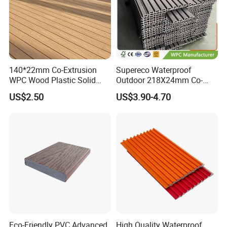
140*22mm Co-Extrusion
Supereco Waterproof
WPC Wood Plastic Solid
Outdoor 218X24mm Co-
Arched Bridge Shape
Extrusion WPC Wall
US$2.50
US$3.90-4.70
Decking for Garden
Cladding WPC Wall Panel
Eco-Friendly PVC Advanced
High Quality Waterproof