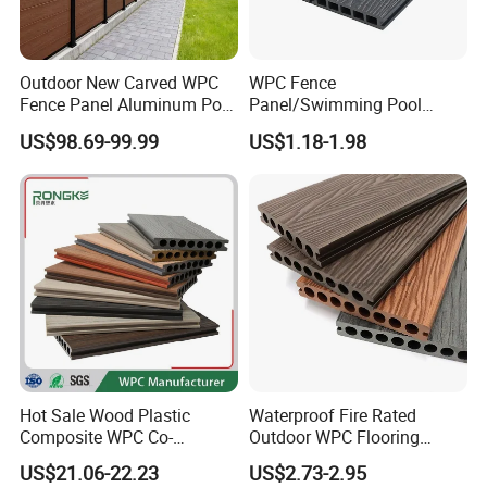
Outdoor New Carved WPC
WPC Fence
Fence Panel Aluminum Post
Panel/Swimming Pool
Windproof Design
Tile/WPC 3D/Wood Plastic
US$98.69-99.99
US$1.18-1.98
Composite Flooring/WPC
Decking
Hot Sale Wood Plastic
Waterproof Fire Rated
Composite WPC Co-
Outdoor WPC Flooring
Extrusion Decking for
Timber Board Wood Plastic
US$21.06-22.23
US$2.73-2.95
Outdoor Swimming Pool
Composite Decking