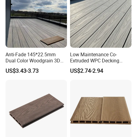
Anti-Fade 145*22.5mm
Low Maintenance Co-
Dual Color Woodgrain 3D
Extruded WPC Decking
Embossed WPC Decking
Waterproof Outdoor
US$3.43-3.73
US$2.74-2.94
Composite Flooring for Villa
Garden Patio Walkway