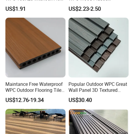
Decking for Retreat
Composite Decking Board
US$1.91
US$2.23-2.50
with CE
Maintance Free Waterproof
Popular Outdoor WPC Great
WPC Outdoor Flooring Tile
Wall Panel 3D Textured
Composite Co-Extrusion
Wood Grain & Waterproof
US$12.76-19.34
US$30.40
Decking Board