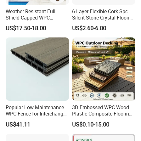
Weather Resistant Full
6-Layer Flexible Cork Spc
Shield Capped WPC
Silent Stone Crystal Flooring
Wooden Composite Wall
- Enf Grade Underfloor
US$17.50-18.00
US$2.60-6.80
Cladding for Outdoor
Heating Compatible
FAQ:
Popular Low Maintenance
3D Embossed WPC Wood
1. Where can I use Welltouch product?
WPC Fence for Interchange
Plastic Composite Flooring
Our decking is exceedingly versatile and can be used in
Square: Anti-Corrosion,
Solid Decking 25mm
US$41.11
US$0.10-15.00
practically every outdoor space. Create decks, cladding,
Scratch-Resistant & Durable
Manufacturer
balconies, roof gardens, boardwalks, bridges, pontoons,
seating, steps, planters and so on. It can be used as the