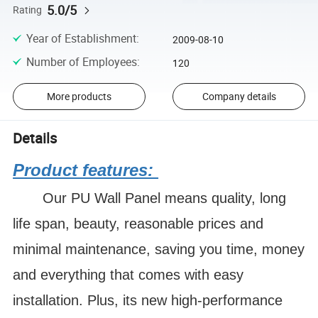
5.0/5
Rating
Year of Establishment
:
2009-08-10
Number of Employees
:
120
More products
Company details
Details
Product features:
Our PU Wall Panel means quality, long
life span, beauty, reasonable prices and
minimal maintenance, saving you time, money
and everything that comes with easy
installation. Plus, its new high-performance