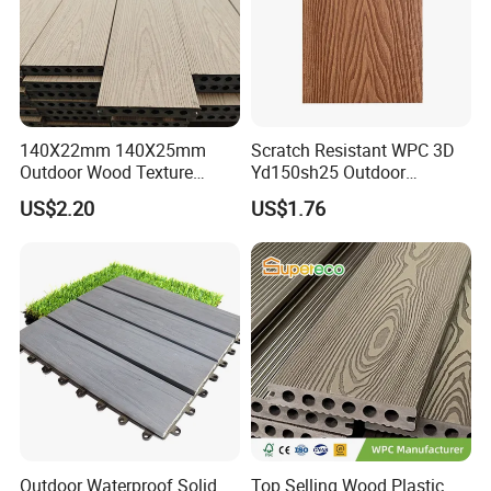
140X22mm 140X25mm
Scratch Resistant WPC 3D
Outdoor Wood Texture
Yd150sh25 Outdoor
Exterior ASA WPC Co-
Embossed Decking for Lake
US$2.20
US$1.76
Extruded Composite
Pier
Decking
Outdoor Waterproof Solid
Top Selling Wood Plastic