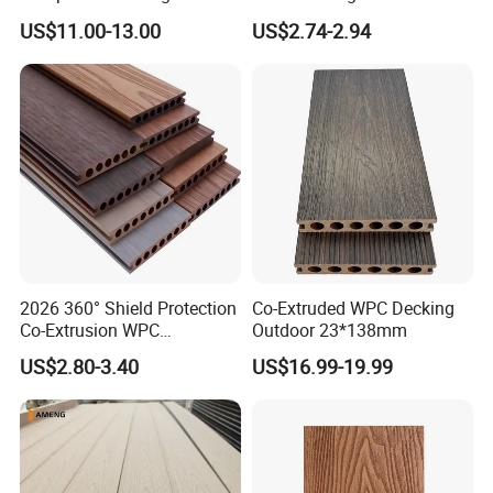
Maintenance Garden
Co-Extruded Composite
US$11.00-13.00
US$2.74-2.94
Boards WPC Flooring 5.7"
Deck Waterproof UV
Resistant Outdoor Flooring
2026 360° Shield Protection
Co-Extruded WPC Decking
Co-Extrusion WPC
Outdoor 23*138mm
Composite Decking Outdoor
US$2.80-3.40
US$16.99-19.99
Floor Anti-UV Anti-Fade 5-
Year Warranty