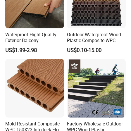
Waterproof Hight Quality
Outdoor Waterproof Wood
Exterior Balcony
Plastic Composite WPC
Flooring/Wood Plastic
Decking Flooring 25mm
US$1.99-2.98
US$0.10-15.00
Composite Decking
Mold Resistant Composite
Factory Wholesale Outdoor
WPC 150X23 Interlock Floor
WPC Wood Plastic