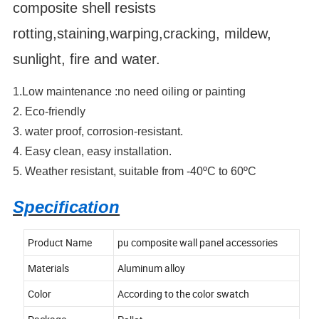
composite shell resists
rotting,staining,warping,cracking, mildew,
sunlight, fire and water.
1.Low maintenance :no need oiling or painting
2. Eco-friendly
3. water proof, corrosion-resistant.
4. Easy clean, easy installation.
5. Weather resistant, suitable from -40ºC to 60ºC
Specification
Product Name
pu composite wall panel accessories
Materials
Aluminum alloy
Color
According to the color swatch