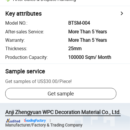
Key attributes
Model NO.
:
BTSM-004
After-sales Service
:
More Than 5 Years
Warranty
:
More Than 5 Years
Thickness
:
25mm
Production Capacity
:
100000 Sqm/ Month
Sample service
Get samples of
US$30.00
/
Piece
!
Get sample
Anji Zhengyuan WPC Decoration Material Co., Ltd.
Manufacturer/Factory & Trading Company