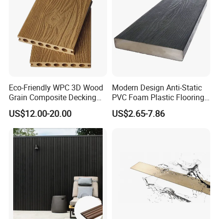
Certifications:
Eco-Friendly WPC 3D Wood
Modern Design Anti-Static
Grain Composite Decking
PVC Foam Plastic Flooring
for Outdoor
Waterproof Outdoor WPC
US$12.00-20.00
US$2.65-7.86
Wood Composite Decking