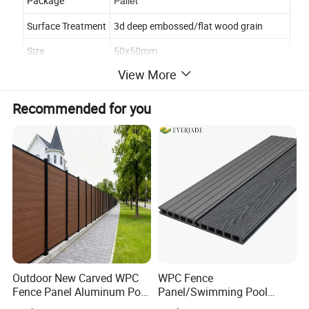
Package
Pallet
Surface Treatment
3d deep embossed/flat wood grain
Size
50x50mm
View More
Advantage
Water proof,Fire retardant ,UV-resistant
Certificate
CE,SGS,BSCI,ISO9001
Recommended for you
Usage
Outdoor,garden,park,swimming pool
Recycling
100% RECYCLED, eco-friendly
Detailed Photos
Outdoor New Carved WPC
WPC Fence
Fence Panel Aluminum Post
Panel/Swimming Pool
Windproof Design
Tile/WPC 3D/Wood Plastic