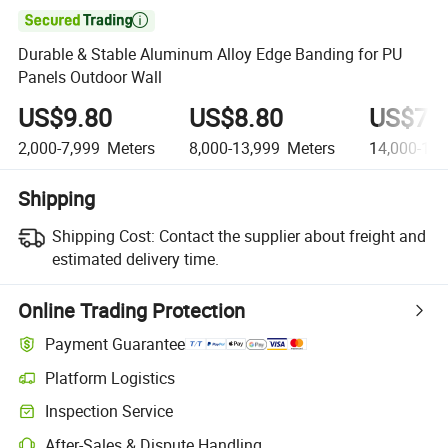

Durable & Stable Aluminum Alloy Edge Banding for PU
Panels Outdoor Wall
US$9.80
US$8.80
US$7.
2,000-7,999
Meters
8,000-13,999
Meters
14,000-19,
Shipping
Shipping Cost:
Contact the supplier about freight and
estimated delivery time.
Online Trading Protection
Payment Guarantee
Platform Logistics
Inspection Service
After-Sales & Dispute Handling