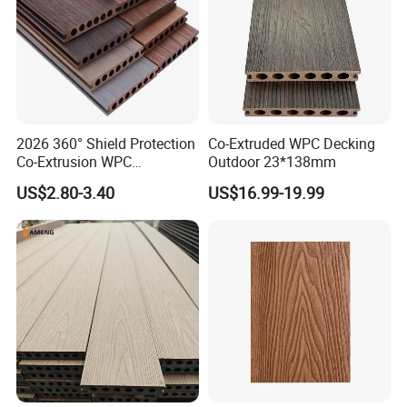
2026 360° Shield Protection
Co-Extruded WPC Decking
Co-Extrusion WPC
Outdoor 23*138mm
Composite Decking Outdoor
US$2.80-3.40
US$16.99-19.99
Floor Anti-UV Anti-Fade 5-
Year Warranty
Company profile: