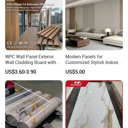
Carbon Crystal Ceiling
WPC Wall Panel Exterior
Modern Panels for
Wall Cladding Board with
Customized Stylish Indoor
Easy Install Insulation
Wall Solutions UV Board
US$3.60-3.90
US$5.00
System
Indoor Decoration TV
Background Wall Seamless
Wood Veneer Home
Decoration WPC