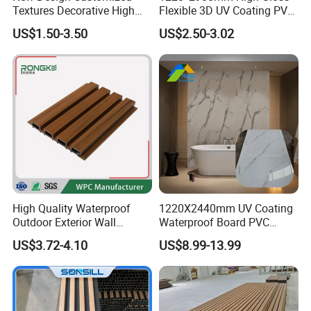
Textures Decorative High
Flexible 3D UV Coating PVC
Gloos PVC Metal Marble
Marble Wall Panel for Home
US$1.50-3.50
US$2.50-3.02
Sheet Laminated Marble
Decoration
Wall Panel for Indoor
High Quality Waterproof
1220X2440mm UV Coating
Outdoor Exterior Wall
Waterproof Board PVC
Decorate 3D Wood Plastic
Plastic Sheet Marble Effect
US$3.72-4.10
US$8.99-13.99
Composite WPC Wall Panel
Wall Panels for Bathroom
Decoration