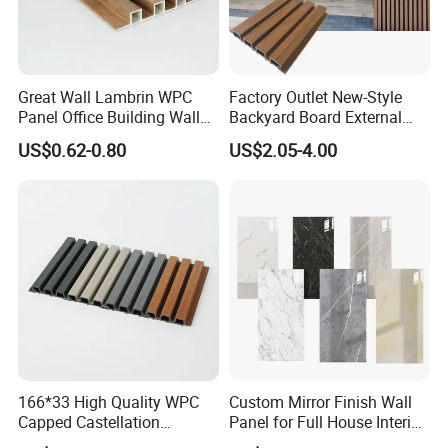
Great Wall Lambrin WPC
Factory Outlet New-Style
Panel Office Building Wall
Backyard Board External
Panels WPC for Interior
Composite WPC Outdoor
US$0.62-0.80
US$2.05-4.00
Decorative
Wooden Exterior Panel WPC
Wall Cladding
166*33 High Quality WPC
Custom Mirror Finish Wall
Capped Castellation
Panel for Full House Interior
Cladding Wall Panel
Fit out