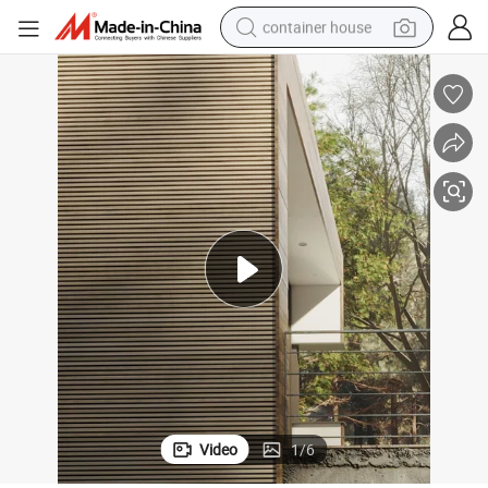
container house
basketball shoe
smart phone
human hair wig
running shoe
powder
alloy wheel
farm tractor
Video
1
/
6