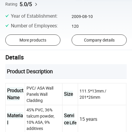
5.0/5
Rating
Year of Establishment
:
2009-08-10
Number of Employees
:
120
More products
Company details
Details
Product Description
PVC/ ASA Wall
Product
111.5*13mm /
Size
Panels Wall
Name
201*26mm
Cladding
45% PVC, 36%
Materia
Servi
talcum powder,
15 years
l
10% ASA, 9%
ce
Life
additives