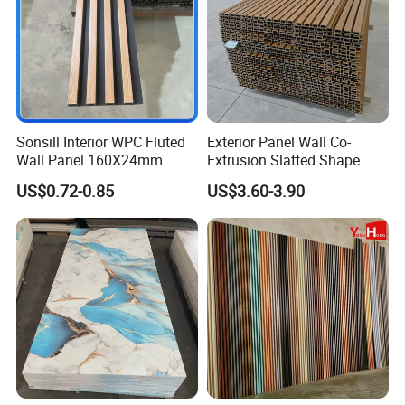
Sonsill Interior WPC Fluted
Exterior Panel Wall Co-
Wall Panel 160X24mm
Extrusion Slatted Shape
Waterproof Fireproof Wall
Composite Outdoor WPC
US$0.72-0.85
US$3.60-3.90
Cladding for Hotel Office
Wall Cladding