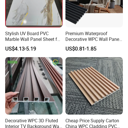
Stylish UV Board PVC
Premium Waterproof
Marble Wall Panel Sheet for
Decorative WPC Wall Panels
Elegant Home Decor
for Modern Bathroom
US$4.13-5.19
US$0.81-1.85
Interior Decoration
Decorative WPC 3D Fluted
Cheap Price Supply Carton
Interior TV Background Wall
China WPC Cladding PVC