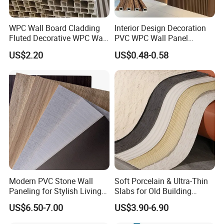
WPC Wall Board Cladding
Interior Design Decoration
Fluted Decorative WPC Wall
PVC WPC Wall Panel
Panel
Wooden Grain Fluted Panel
US$2.20
US$0.48-0.58
Cladding
Modern PVC Stone Wall
Soft Porcelain & Ultra-Thin
Paneling for Stylish Living
Slabs for Old Building
FAQ
Rooms
Exterior Upgrade Flexible
US$6.50-7.00
US$3.90-6.90
Stone