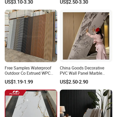
US$3.10-3.30
US$2.50-3.30
Construction Building
Material
Free Samples Waterproof
China Goods Decorative
Outdoor Co Extrued WPC
PVC Wall Panel Marble
Wall Panel Slatted
Sheet Waterproof Marble
US$1.19-1.99
US$2.50-2.90
Composite Cladding
Panel