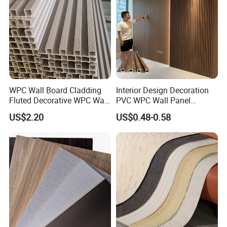
WPC Wall Board Cladding
Interior Design Decoration
Fluted Decorative WPC Wall
PVC WPC Wall Panel
Panel
Wooden Grain Fluted Panel
US$2.20
US$0.48-0.58
Cladding