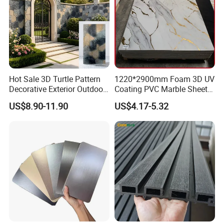
Hot Sale 3D Turtle Pattern
1220*2900mm Foam 3D UV
Decorative Exterior Outdoor
Coating PVC Marble Sheet
Wall Faux Stone Stone-Like
Wall Ceiling Panel Cladding
US$8.90-11.90
US$4.17-5.32
Facade Cladding for
Featured Villa Garden Wall
Decoration
Packing & Delivery