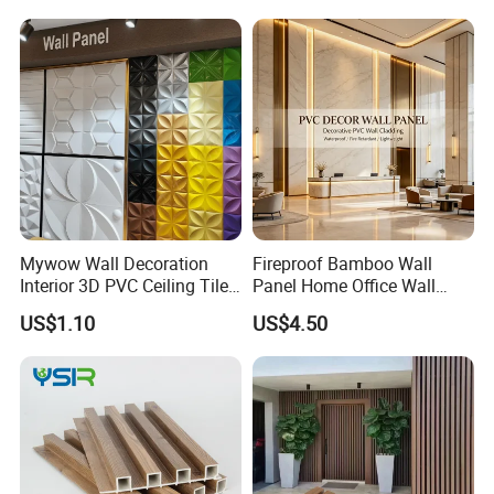
Mywow Wall Decoration
Fireproof Bamboo Wall
Interior 3D PVC Ceiling Tile
Panel Home Office Wall
Wall Panel
Renovation
US$1.10
US$4.50