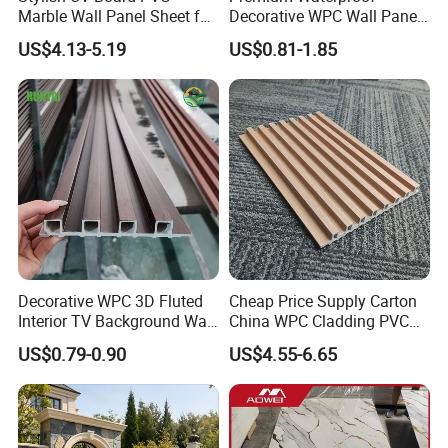
of real wood without any of the typical timber drawbacks
Marble Wall Panel Sheet for
Decorative WPC Wall Panels
—no warping, cracking, or decay issues that plague
Elegant Home Decor
for Modern Bathroom
US$4.13-5.19
US$0.81-1.85
Interior Decoration
traditional wood products.
Engineered for durability, it's water-resistant, remaining
intact and free from rot over time. The surface is barefoot-
friendly with reliable anti-slip properties, ensuring safety
for daily use. Best of all, it requires no painting or glue
during installation and demands minimal maintenance,
letting you enjoy its timeless appeal without the hassle of
frequent upkeep.
Decorative WPC 3D Fluted
Cheap Price Supply Carton
Interior TV Background Wall
China WPC Cladding PVC
Panel PVC Acoustic Wood
Wall UV Marble Sheet
US$0.79-0.90
US$4.55-6.65