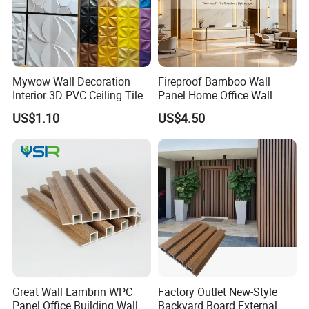
2. High surface hardness, better wear resistance and scratch
resistance
Common co-extruded surface hardness is 60-70, ASA is 80.
3. Good fire resistance
Mywow Wall Decoration
Fireproof Bamboo Wall
PVC is self-extinguishing from fire.
Interior 3D PVC Ceiling Tile
Panel Home Office Wall
4. Good anti-static performance, the surface is not easy to
Wall Panel
Renovation
US$1.10
US$4.50
accumulate dust, easy to clean
5. Sound insulation, goods' temperature stability is good
6. Light weight, high container loading capacity, which can reduce
transportation costs
Great Wall Lambrin WPC
Factory Outlet New-Style
Panel Office Building Wall
Backyard Board External