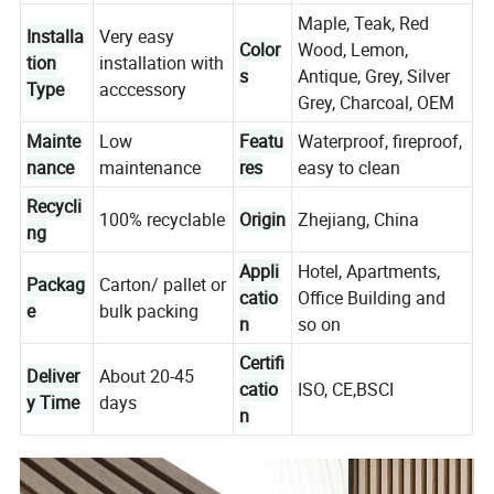
Maple, Teak, Red
Installa
Very easy
Color
Wood, Lemon,
tion
installation with
s
Antique, Grey, Silver
Type
acccessory
Grey, Charcoal, OEM
Mainte
Low
Featu
Waterproof, fireproof,
nance
maintenance
res
easy to clean
Recycli
100% recyclable
Origin
Zhejiang, China
ng
Appli
Hotel, Apartments,
Packag
Carton/ pallet or
catio
Office Building and
e
bulk packing
n
so on
Certifi
Deliver
About 20-45
catio
ISO, CE,BSCI
y Time
days
n