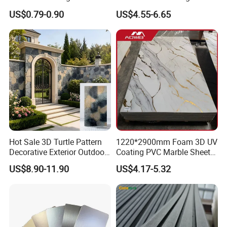
Panel PVC Acoustic Wood
Wall UV Marble Sheet
US$0.79-0.90
US$4.55-6.65
Hot Sale 3D Turtle Pattern
1220*2900mm Foam 3D UV
Decorative Exterior Outdoor
Coating PVC Marble Sheet
Wall Faux Stone Stone-Like
Wall Ceiling Panel Cladding
US$8.90-11.90
US$4.17-5.32
Facade Cladding for
Featured Villa Garden Wall
Decoration