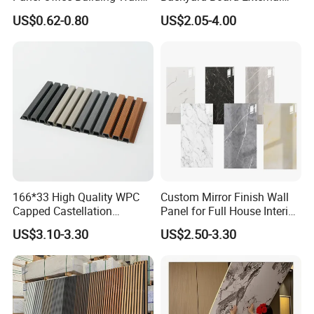
Panels WPC for Interior
Composite WPC Outdoor
US$0.62-0.80
US$2.05-4.00
Decorative
Wooden Exterior Panel WPC
Wall Cladding
166*33 High Quality WPC
Custom Mirror Finish Wall
Capped Castellation
Panel for Full House Interior
Cladding Wall Panel
Fit out
US$3.10-3.30
US$2.50-3.30
Construction Building
Material