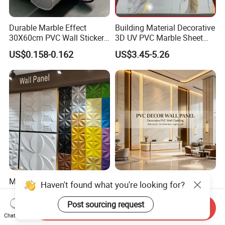
Durable Marble Effect
Building Material Decorative
30X60cm PVC Wall Stickers
3D UV PVC Marble Sheet
for Home Decor
Cladding Wall Ceiling Panel
US$0.158-0.162
US$3.45-5.26
Mywow Wall Decoration
Fireproof Bamboo Wall
Haven't found what you're looking for?
Interior 3D PVC Ceiling Tile
Panel Home Office Wall
Wall Panel
Renovation
Post sourcing request
US$1.10
US$4.50
Send Inquiry
Chat Now