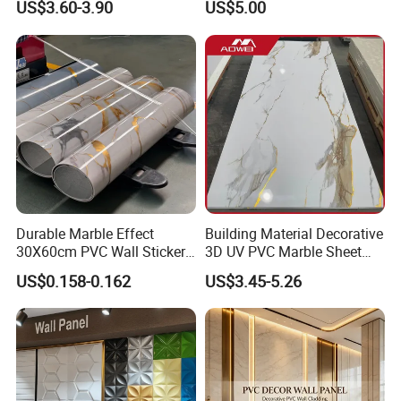
US$3.60-3.90
US$5.00
System
Indoor Decoration TV
Background Wall Seamless
Wood Veneer Home
Decoration WPC
Advantages of PVC/ASA Foam Co-extruded
Products
Durable Marble Effect
Building Material Decorative
High physical performance/ maximum loading capacity/
30X60cm PVC Wall Stickers
3D UV PVC Marble Sheet
flexural strength
for Home Decor
Cladding Wall Ceiling Panel
US$0.158-0.162
US$3.45-5.26
1. Good weather resistance, long service life
·ASA is an engineering plastic, and its weather resistance is
several times higher than that of ordinary co-extrusion capping
materials.
·The core material is made of virgin plastic.