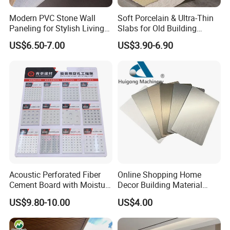
Modern PVC Stone Wall
Soft Porcelain & Ultra-Thin
Paneling for Stylish Living
Slabs for Old Building
Rooms
Exterior Upgrade Flexible
US$6.50-7.00
US$3.90-6.90
Stone
Acoustic Perforated Fiber
Online Shopping Home
Cement Board with Moisture
Decor Building Material
Resistant Properties for
Interior Flexible PVC WPC
US$9.80-10.00
US$4.00
Ceilings
3D Wall Panel Glossy
Marble Pet Matel Bamboo
Fiber Board Charcoal