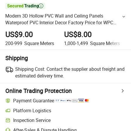

Modern 3D Hollow PVC Wall and Ceiling Panels
Waterproof PVC Interior Decor Factory Price for WPC
Panels
US$9.00
US$8.00
200-999
Square Meters
1,000-1,499
Square Meters
Shipping
Shipping Cost:
Contact the supplier about freight and
estimated delivery time.
Online Trading Protection
Payment Guarantee
Platform Logistics
Inspection Service
After-Sales & Dispute Handling