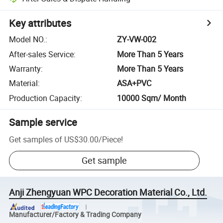
Key attributes
Model NO.
:
ZY-VW-002
After-sales Service
:
More Than 5 Years
Warranty
:
More Than 5 Years
Material
:
ASA+PVC
Production Capacity
:
10000 Sqm/ Month
Sample service
Get samples of
US$30.00
/
Piece
!
Get sample
Anji Zhengyuan WPC Decoration Material Co., Ltd.
Manufacturer/Factory & Trading Company