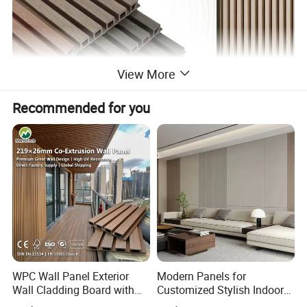
View More
Recommended for you
WPC Wall Panel Exterior
Modern Panels for
Wall Cladding Board with
Customized Stylish Indoor
Easy Install Insulation
Wall Solutions UV Board