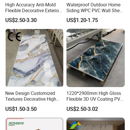
High Accuracy Anti-Mold
Waterproof Outdoor Home
Flexible Decorative Exterior
Siding WPC PVC Wall Sheet
Interior WPC Wall Panel for
Panels for Exterior
Company Profile
US$2.50-3.30
US$1.20-1.75
Office Reception Area
Decoration
New Design Customized
1220*2900mm High Gloss
Textures Decorative High
Flexible 3D UV Coating PVC
Gloos PVC Metal Marble
Marble Wall Panel for Home
US$1.50-3.50
US$2.50-3.02
Sheet Laminated Marble
Decoration
Wall Panel for Indoor
Anji Zhengyuan WPC Decoration Material Co.,Ltd