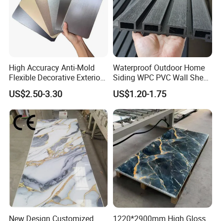
High Accuracy Anti-Mold
Waterproof Outdoor Home
Flexible Decorative Exterior
Siding WPC PVC Wall Sheet
Interior WPC Wall Panel for
Panels for Exterior
US$2.50-3.30
US$1.20-1.75
Office Reception Area
Decoration
New Design Customized
1220*2900mm High Gloss