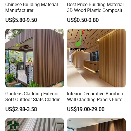
Chinese Building Material
Best Price Building Material
Manufacturer
3D Wood Plastic Composite
1220*2900mm Fence PVC
Fluted Decorative Acoustic
US$5.80-9.50
US$0.50-0.80
Marble Sheet/UV Spc WPC
Ceiling Interior/Exterior
Board/Interior Bamoboo
PVC/WPC Wall Panel
Wall Panel for Home
Decoration Items
Gardens Cladding Exterior
Interior Decorative Bamboo
Soft Outdoor Slats Cladding
Wall Cladding Panels Fluted
3D Decoration UV Exterior
Bamboo Wall Panel
US$2.98-3.58
US$19.00-29.00
Plastic Composite Cladding
WPC Wall Panel